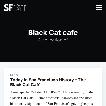
Black Cat cafe
A collection of
MISC
Today in San Francisco History - The
Black Cat Café
Timecapsule: October 31, 1963 On Halloween night, the
"Black Cat Cafe" -- that notorious, flamboyant and most
historically significant of San Francisco's gay nightspots,