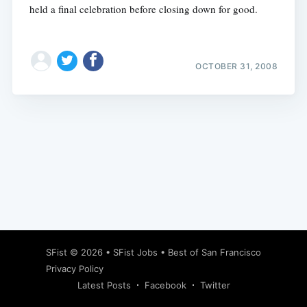
held a final celebration before closing down for good.
OCTOBER 31, 2008
Subscribe
SFist
© 2026 •
SFist Jobs
•
Best of San Francisco
Privacy Policy
Latest Posts
Facebook
Twitter