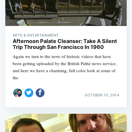
ARTS & ENTERTAINMENT
Afternoon Palate Cleanser: Take A Silent
Trip Through San Francisco In 1960
Again we turn to the trove of historic videos that have
been getting uploaded by the British Pathé news service,
and here we have a charming, full color look at some of
the
OCTOBER 10, 2014