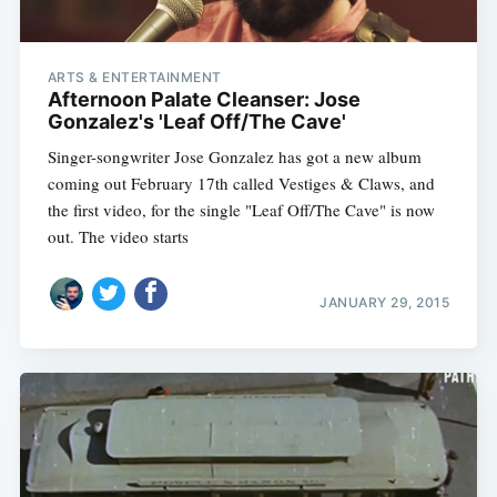
ARTS & ENTERTAINMENT
Afternoon Palate Cleanser: Jose
Gonzalez's 'Leaf Off/The Cave'
Singer-songwriter Jose Gonzalez has got a new album
coming out February 17th called Vestiges & Claws, and
the first video, for the single "Leaf Off/The Cave" is now
out. The video starts
JANUARY 29, 2015