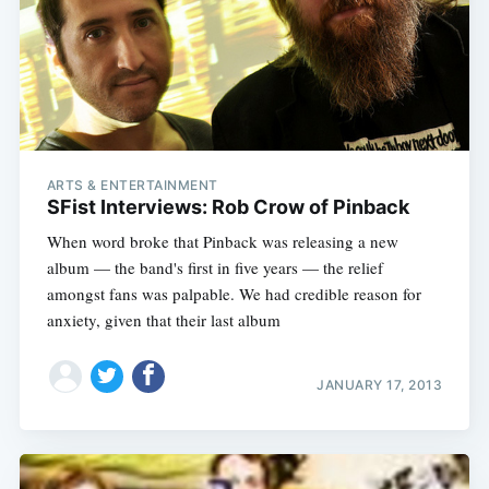
Subscribe
ARTS & ENTERTAINMENT
SFist Interviews: Rob Crow of Pinback
When word broke that Pinback was releasing a new
album — the band's first in five years — the relief
amongst fans was palpable. We had credible reason for
anxiety, given that their last album
JANUARY 17, 2013