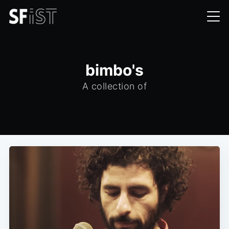
bimbo's
A collection of