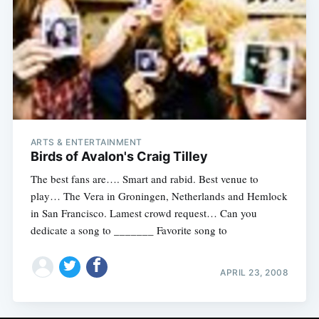
ARTS & ENTERTAINMENT
Birds of Avalon's Craig Tilley
The best fans are…. Smart and rabid. Best venue to
play… The Vera in Groningen, Netherlands and Hemlock
in San Francisco. Lamest crowd request… Can you
dedicate a song to _______ Favorite song to
APRIL 23, 2008