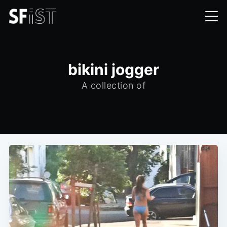
bikini jogger
A collection of