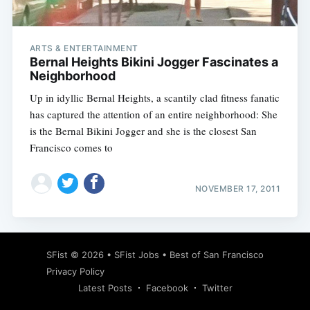
ARTS & ENTERTAINMENT
Bernal Heights Bikini Jogger Fascinates a
Neighborhood
Up in idyllic Bernal Heights, a scantily clad fitness fanatic
has captured the attention of an entire neighborhood: She
is the Bernal Bikini Jogger and she is the closest San
Francisco comes to
NOVEMBER 17, 2011
Subscribe
SFist
© 2026 •
SFist Jobs
•
Best of San Francisco
Privacy Policy
Latest Posts
Facebook
Twitter