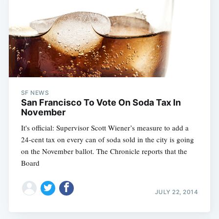
Subscribe
SF NEWS
San Francisco To Vote On Soda Tax In
November
It's official: Supervisor Scott Wiener’s measure to add a
24-cent tax on every can of soda sold in the city is going
on the November ballot. The Chronicle reports that the
Board
JULY 22, 2014