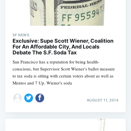
SF NEWS
Exclusive: Supe Scott Wiener, Coalition
For An Affordable City, And Locals
Debate The S.F. Soda Tax
San Francisco has a reputation for being health-
conscious, but Supervisor Scott Wiener’s ballot measure
to tax soda is sitting with certain voters about as well as
Mentos and 7 Up. Wiener's soda
AUGUST 11, 2014