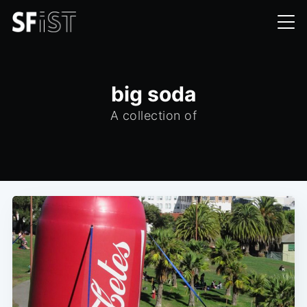
big soda
A collection of