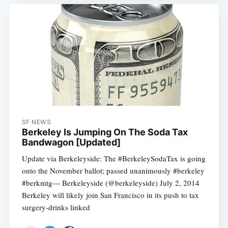
SF NEWS
Berkeley Is Jumping On The Soda Tax
Bandwagon [Updated]
Update via Berkeleyside: The #BerkeleySodaTax is going
onto the November ballot; passed unanimously #berkeley
#berkmtg— Berkeleyside (@berkeleyside) July 2, 2014
Berkeley will likely join San Francisco in its push to tax
surgery-drinks linked