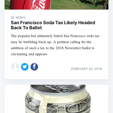
SF NEWS
San Francisco Soda Tax Likely Headed
Back To Ballot
The popular but ultimately failed San Francisco soda tax
may be bubbling back up. A petition calling for the
addition of such a tax to the 2016 November ballot is
circulating and appears
FEBRUARY 22, 2016