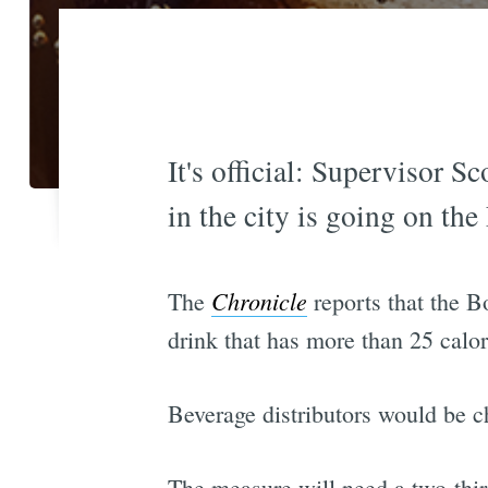
It's official: Supervisor 
in the city is going on th
Chronicle
The
reports that the B
drink that has more than 25 calor
Beverage distributors would be c
The measure will need a two-third