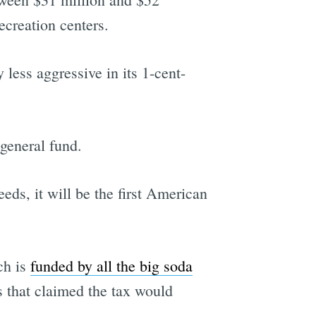
ecreation centers.
 less aggressive in its 1-cent-
 general fund.
eds, it will be the first American
ch is
funded by all the big soda
 that claimed the tax would