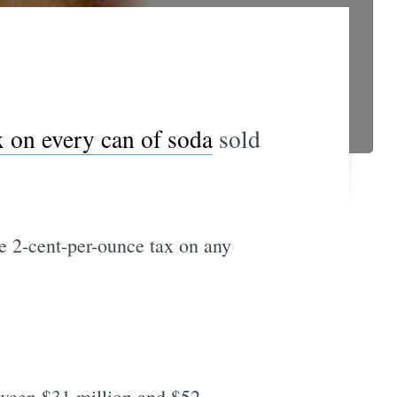
x on every can of soda
sold
he 2-cent-per-ounce tax on any
etween $31 million and $52