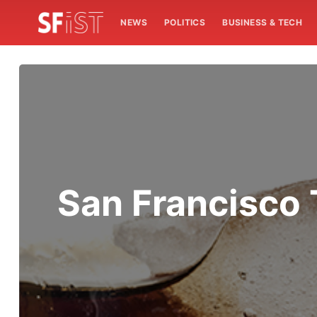
NEWS
POLITICS
BUSINESS & TECH
San Francisco