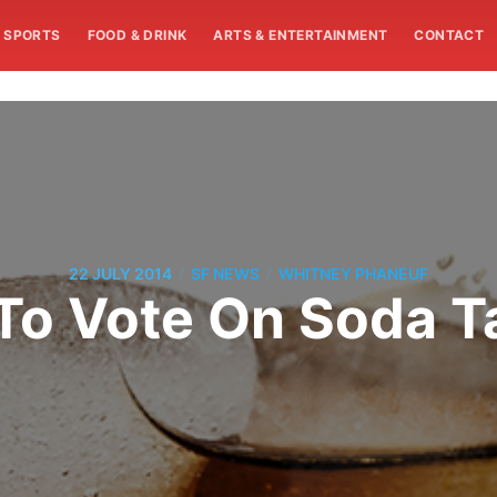
SPORTS
FOOD & DRINK
ARTS & ENTERTAINMENT
CONTACT
/
/
22 JULY 2014
SF NEWS
WHITNEY PHANEUF
 To Vote On Soda T