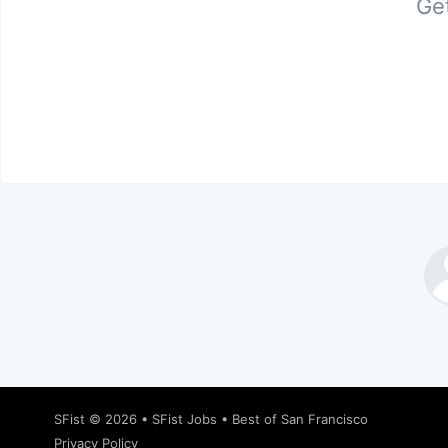
Get
SFist
© 2026 •
SFist Jobs
•
Best of San Francisco
Privacy Policy