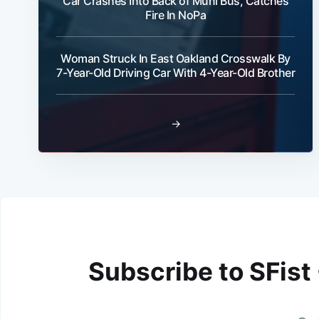
Car Crashes Into Back of Muni Bus, Catches
Fire In NoPa
Woman Struck In East Oakland Crosswalk By
7-Year-Old Driving Car With 4-Year-Old Brother
→
Subscribe to SFist