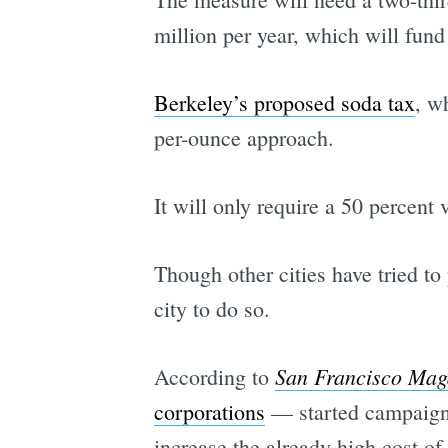
million per year, which will fund
Berkeley’s proposed soda tax
, w
per-ounce approach.
It will only require a 50 percent 
Though other cities have tried to
city to do so.
San Francisco Mag
According to
corporations
— started campaigni
increase the already-high cost of 