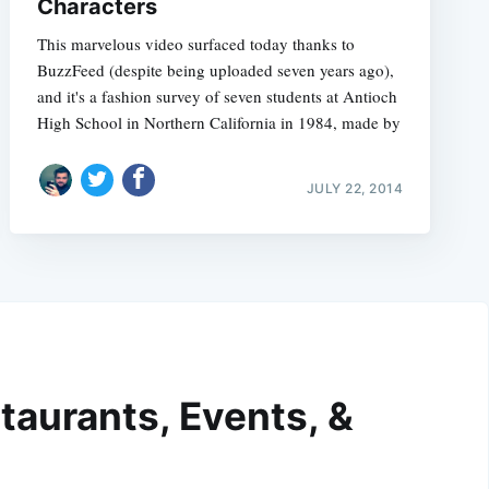
Characters
This marvelous video surfaced today thanks to
BuzzFeed (despite being uploaded seven years ago),
and it's a fashion survey of seven students at Antioch
High School in Northern California in 1984, made by
JULY 22, 2014
taurants, Events, &