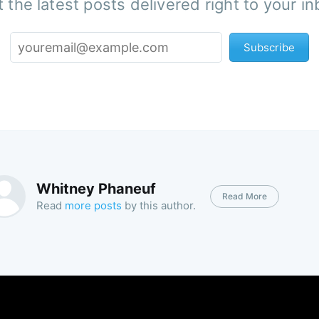
 the latest posts delivered right to your i
Subscribe
Whitney Phaneuf
Read More
Read
more posts
by this author.