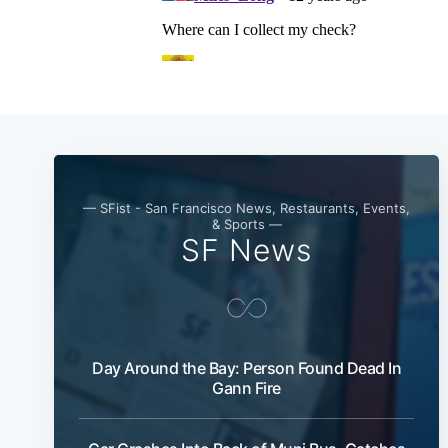
— SFist - San Francisco News, Restaurants, Events,
& Sports —
SF News
Day Around the Bay: Person Found Dead In
Gann Fire