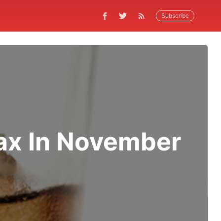
Subscribe
ax In November