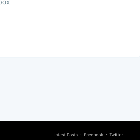
nbox
Latest Posts
Facebook
Twitter