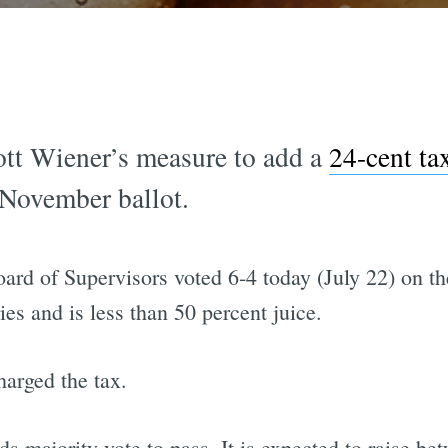
Scott Wiener’s measure to add a
24-cent ta
e November ballot.
oard of Supervisors voted 6-4 today (July 22) on t
ies and is less than 50 percent juice.
harged the tax.
s majority vote to pass. It is expected to raise b