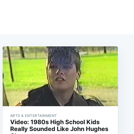
ARTS & ENTERTAINMENT
Video: 1980s High School Kids
Really Sounded Like John Hughes