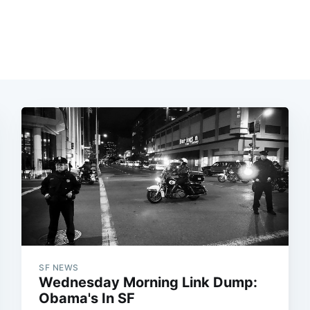
SF NEWS
Wednesday Morning Link Dump:
Obama's In SF