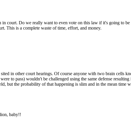
Subscrib