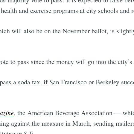
 health and exercise programs at city schools and r
hich will also be on the November ballot, is slightly
vote to pass since the money will go into the city’s
 pass a soda tax, if San Francisco or Berkeley succe
azine
, the American Beverage Association — whi
ng against the measure in March, sending mailers
living in S.F.