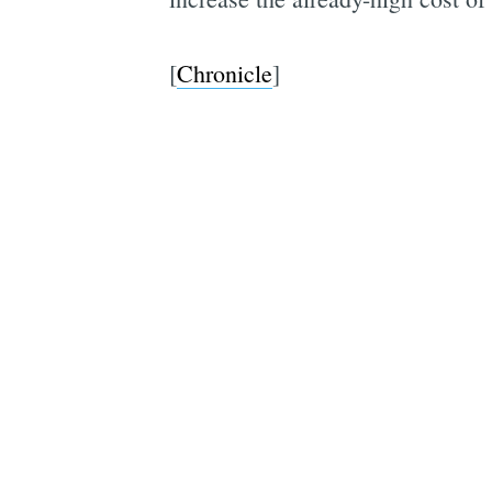
[
Chronicle
]