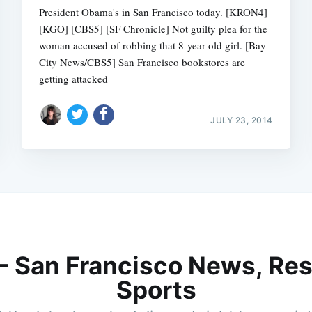
President Obama's in San Francisco today. [KRON4]
[KGO] [CBS5] [SF Chronicle] Not guilty plea for the
woman accused of robbing that 8-year-old girl. [Bay
City News/CBS5] San Francisco bookstores are
getting attacked
JULY 23, 2014
 - San Francisco News, Res
Sports