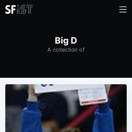
Big D
A collection of