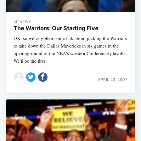
SF NEWS
The Warriors: Our Starting Five
OK, so we've gotten some flak about picking the Warriors
to take down the Dallas Mavericks in six games in the
opening round of the NBA's western Conference playoffs.
We'll be the first
APRIL 22, 2007