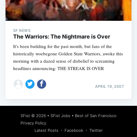
Subscribe
SF NEWS
The Warriors: The Nightmare is Over
It's been building for the past month, but fans of the
historically woebegone Golden State Warriors, awoke this
morning with a dazed sense of disbelief to screaming
headlines announcing: THE STREAK IS OVER
APRIL 19, 2007
SFist
© 2026 •
SFist Jobs
•
Best of San Francisco
Privacy Policy
Latest Posts
Facebook
Twitter