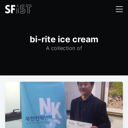
bi-rite ice cream
A collection of