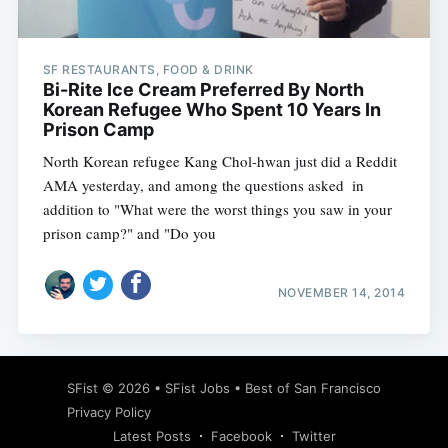
SF RESTAURANTS, FOOD & DRINK
Bi-Rite Ice Cream Preferred By North
Korean Refugee Who Spent 10 Years In
Prison Camp
North Korean refugee Kang Chol-hwan just did a Reddit
AMA yesterday, and among the questions asked  in
addition to "What were the worst things you saw in your
prison camp?" and "Do you
NOVEMBER 14, 2014
Subscribe
SFist
© 2026 •
SFist Jobs
•
Best of San Francisco
Privacy Policy
Latest Posts
Facebook
Twitter