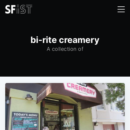
bi-rite creamery
A collection of