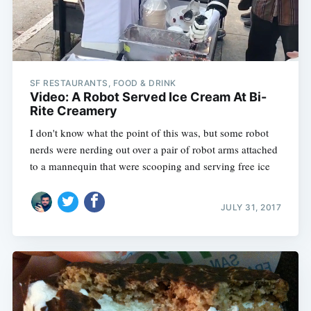
SF RESTAURANTS, FOOD & DRINK
Video: A Robot Served Ice Cream At Bi-
Rite Creamery
I don't know what the point of this was, but some robot
nerds were nerding out over a pair of robot arms attached
to a mannequin that were scooping and serving free ice
JULY 31, 2017