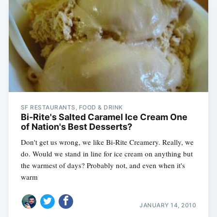
SF RESTAURANTS, FOOD & DRINK
Bi-Rite's Salted Caramel Ice Cream One
of Nation's Best Desserts?
Don't get us wrong, we like Bi-Rite Creamery. Really, we
do. Would we stand in line for ice cream on anything but
the warmest of days? Probably not, and even when it's
warm
JANUARY 14, 2010