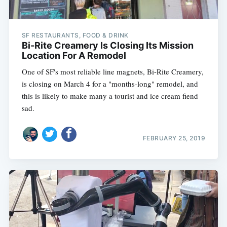
SF RESTAURANTS, FOOD & DRINK
Bi-Rite Creamery Is Closing Its Mission
Location For A Remodel
One of SF's most reliable line magnets, Bi-Rite Creamery,
is closing on March 4 for a "months-long" remodel, and
this is likely to make many a tourist and ice cream fiend
sad.
FEBRUARY 25, 2019