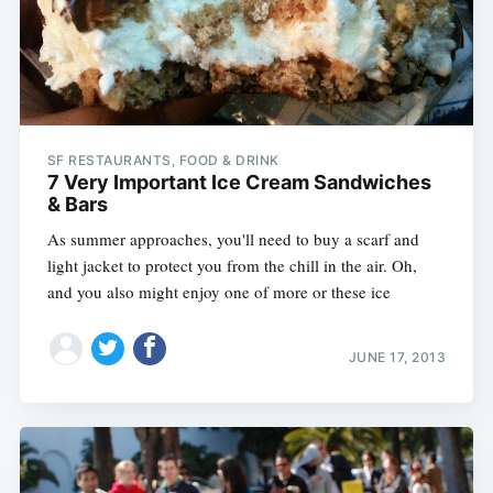
SF RESTAURANTS, FOOD & DRINK
7 Very Important Ice Cream Sandwiches
& Bars
As summer approaches, you'll need to buy a scarf and
light jacket to protect you from the chill in the air. Oh,
and you also might enjoy one of more or these ice
JUNE 17, 2013
Subscribe