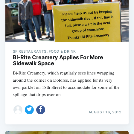
SF RESTAURANTS, FOOD & DRINK
Bi-Rite Creamery Applies For More
Sidewalk Space
Bi-Rite Creamery, which regularly sees lines wrapping
around the corner on Dolores, has applied for its very
own parklet on 18th Street to accomodate for some of the
spillage that drips over on
AUGUST 16, 2012