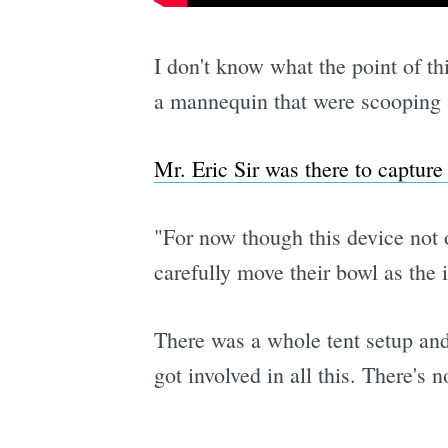
I don't know what the point of th
a mannequin that were scooping a
Mr. Eric Sir was there to capture
"For now though this device not o
carefully move their bowl as the 
There was a whole tent setup and
got involved in all this. There's 