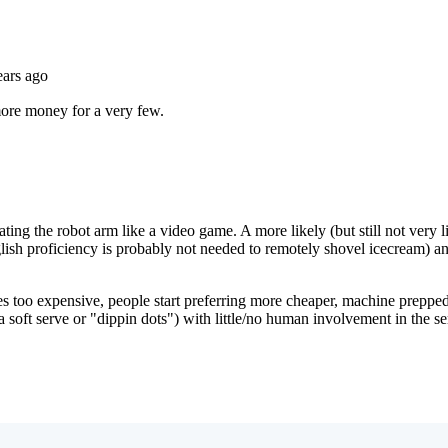
Subscrib