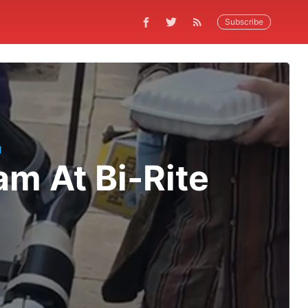
Subscribe
N
am At Bi-Rite