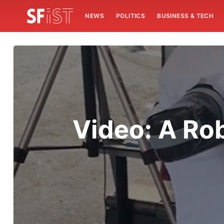
NEWS
POLITICS
BUSINESS & TECH
Video: A Rob