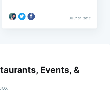
JULY 31, 2017
taurants, Events, &
nbox