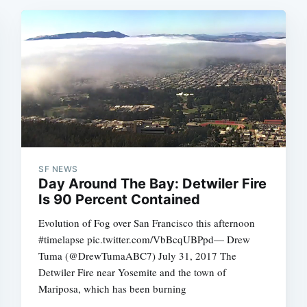
SF NEWS
Day Around The Bay: Detwiler Fire
Is 90 Percent Contained
Evolution of Fog over San Francisco this afternoon
#timelapse pic.twitter.com/VbBcqUBPpd— Drew
Tuma (@DrewTumaABC7) July 31, 2017 The
Detwiler Fire near Yosemite and the town of
Mariposa, which has been burning