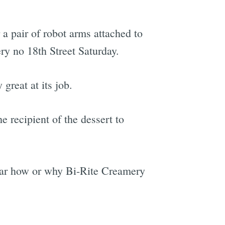
 a pair of robot arms attached to
y no 18th Street Saturday.
 great at its job.
e recipient of the dessert to
lear how or why Bi-Rite Creamery