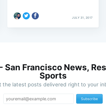
JULY 31, 2017
 - San Francisco News, Res
Sports
 the latest posts delivered right to your i
Subscribe