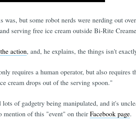
is was, but some robot nerds were nerding out over
nd serving free ice cream outside Bi-Rite Creamer
 the action
, and, he explains, the things isn't exactly
nly requires a human operator, but also requires th
ice cream drops out of the serving spoon."
 lots of gadgetry being manipulated, and it's unc
no mention of this "event" on their
Facebook page
.