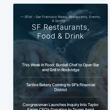
— SFist - San Francisco News, Restaurants, Events,
& Sports —
SF Restaurants,
Food & Drink
This Week In Food: Burdell Chef to Open Bar
and Grill In Rockridge
Tartine Bakery Coming to SF's Financial
District
Congressman Launches Inquiry Into Taylor
Farms CEO's Donation to Trump Amid