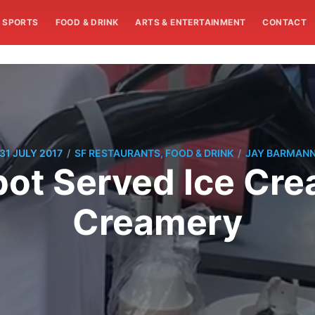
SPORTS
FOOD & DRINK
ARTS & ENTERTAINMENT
CONTACT
/
/
31 JULY 2017
SF RESTAURANTS, FOOD & DRINK
JAY BARMAN
ot Served Ice Cre
Creamery