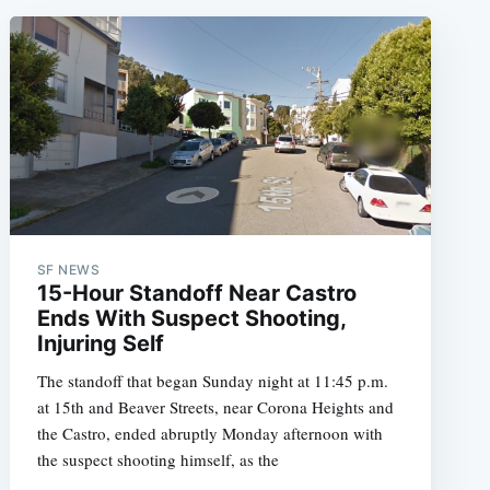
SF NEWS
15-Hour Standoff Near Castro
Ends With Suspect Shooting,
Injuring Self
The standoff that began Sunday night at 11:45 p.m.
at 15th and Beaver Streets, near Corona Heights and
the Castro, ended abruptly Monday afternoon with
the suspect shooting himself, as the