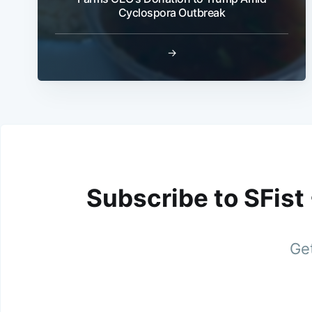
Cyclospora Outbreak
→
Subscribe to SFist
Get