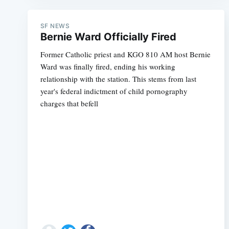
SF NEWS
Bernie Ward Officially Fired
Former Catholic priest and KGO 810 AM host Bernie
Ward was finally fired, ending his working
relationship with the station. This stems from last
year's federal indictment of child pornography
charges that befell