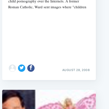
child pornography over the Internets. A former
Roman Catholic, Ward sent images where "children
AUGUST 28, 2008