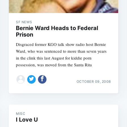
SF NEWS
Bernie Ward Heads to Federal
Prison
Disgraced former KGO talk show radio host Bernie
Ward, who was sentenced to more than seven years
in the clink this last August for kiddie porn
possession, was moved from the Santa Rita
OCTOBER 09, 2008
MISC
I Love U