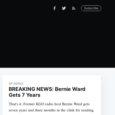
Subscribe
SF NEWS
BREAKING NEWS: Bernie Ward
Gets 7 Years
That's it. Former KGO radio host Bernie Ward gets
seven years and three months in the clink for sending