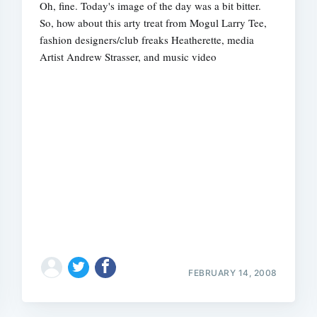
Oh, fine. Today's image of the day was a bit bitter.
So, how about this arty treat from Mogul Larry Tee,
fashion designers/club freaks Heatherette, media
Artist Andrew Strasser, and music video
Subscrib
FEBRUARY 14, 2008