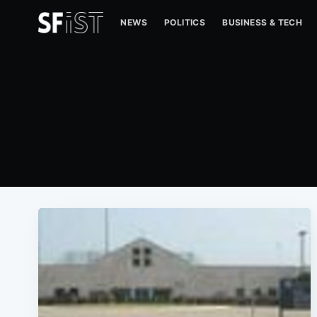
NEWS
POLITICS
BUSINESS & TECH