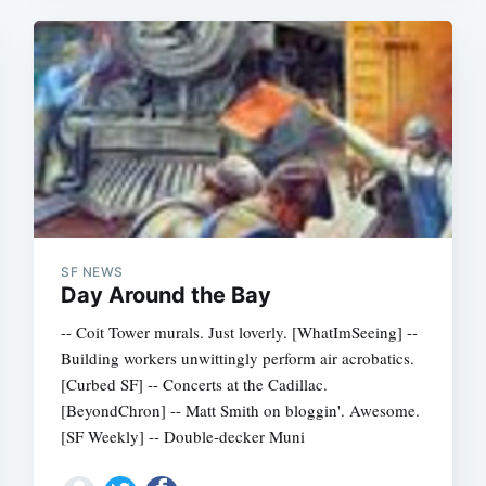
SF NEWS
Day Around the Bay
-- Coit Tower murals. Just loverly. [WhatImSeeing] --
Building workers unwittingly perform air acrobatics.
[Curbed SF] -- Concerts at the Cadillac.
[BeyondChron] -- Matt Smith on bloggin'. Awesome.
[SF Weekly] -- Double-decker Muni