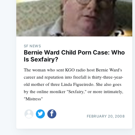
SF NEWS
Bernie Ward Child Porn Case: Who
Is Sexfairy?
The woman who sent KGO radio host Bernie Ward's
career and reputation into freefall is thirty-three-year-
old mother of three Linda Figueiredo. She also goes
by the online moniker "Sexfairy," or more intimately,
"Mistress"
FEBRUARY 20, 2008