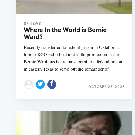
SF NEWS
Where In the World is Bernie
Ward?
Recently transferred to federal prison in Oklahoma,
former KGO radio host and child porn connoisseur
Bernie Ward has been transported to a federal prison
in eastern Texas to serve out the remainder of
OCTOBER 28, 2008