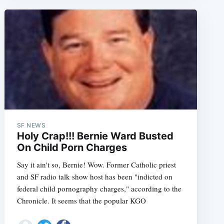
SF NEWS
Holy Crap!!! Bernie Ward Busted
On Child Porn Charges
Say it ain't so, Bernie! Wow. Former Catholic priest
and SF radio talk show host has been "indicted on
federal child pornography charges," according to the
Chronicle. It seems that the popular KGO