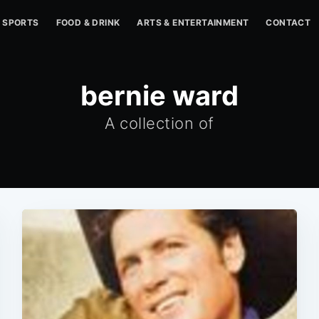
SPORTS
FOOD & DRINK
ARTS & ENTERTAINMENT
CONTACT
bernie ward
A collection of