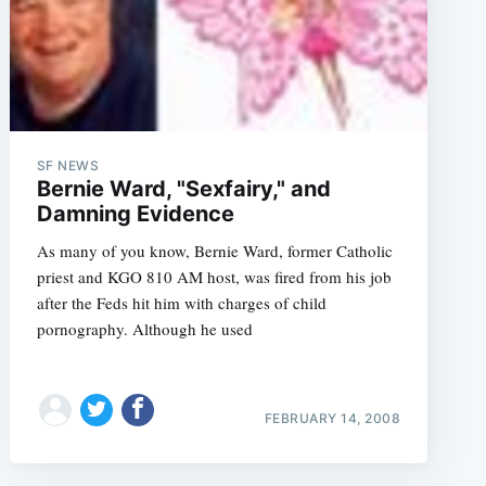
SF NEWS
Bernie Ward, "Sexfairy," and
Damning Evidence
e
As many of you know, Bernie Ward, former Catholic
priest and KGO 810 AM host, was fired from his job
after the Feds hit him with charges of child
pornography. Although he used
FEBRUARY 14, 2008