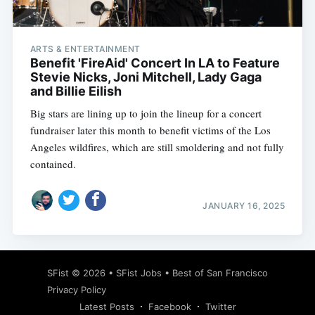
ARTS & ENTERTAINMENT
Benefit 'FireAid' Concert In LA to Feature
Stevie Nicks, Joni Mitchell, Lady Gaga
and Billie Eilish
Big stars are lining up to join the lineup for a concert
fundraiser later this month to benefit victims of the Los
Angeles wildfires, which are still smoldering and not fully
contained.
JANUARY 16, 2025
Subscribe
SFist
© 2026 •
SFist Jobs
•
Best of San Francisco
Privacy Policy
Latest Posts
Facebook
Twitter