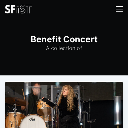
Benefit Concert
A collection of