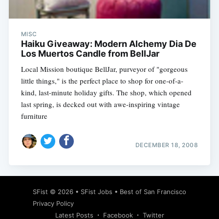
MISC
Haiku Giveaway: Modern Alchemy Dia De
Los Muertos Candle from BellJar
Local Mission boutique BellJar, purveyor of "gorgeous
little things," is the perfect place to shop for one-of-a-
kind, last-minute holiday gifts. The shop, which opened
last spring, is decked out with awe-inspiring vintage
furniture
DECEMBER 18, 2008
Subscribe
SFist
© 2026 •
SFist Jobs
•
Best of San Francisco
Privacy Policy
Latest Posts
Facebook
Twitter