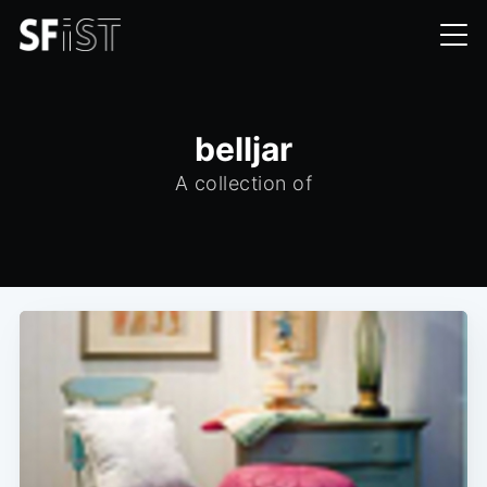
belljar
A collection of