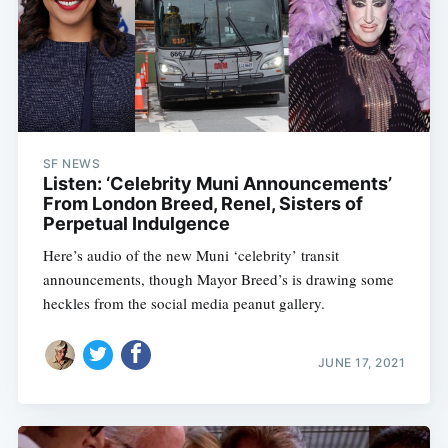
SF NEWS
Listen: ‘Celebrity Muni Announcements’
From London Breed, Renel, Sisters of
Perpetual Indulgence
Here’s audio of the new Muni ‘celebrity’ transit
announcements, though Mayor Breed’s is drawing some
heckles from the social media peanut gallery.
JUNE 17, 2021
Subscribe