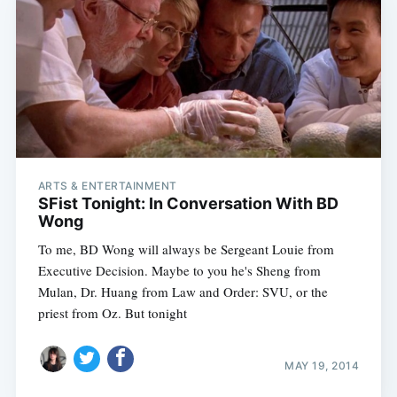
ARTS & ENTERTAINMENT
SFist Tonight: In Conversation With BD
Wong
To me, BD Wong will always be Sergeant Louie from
Executive Decision. Maybe to you he's Sheng from
Mulan, Dr. Huang from Law and Order: SVU, or the
priest from Oz. But tonight
MAY 19, 2014