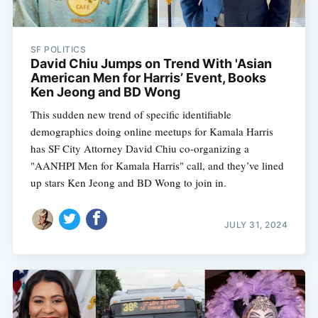
SF POLITICS
David Chiu Jumps on Trend With 'Asian
American Men for Harris’ Event, Books
Ken Jeong and BD Wong
This sudden new trend of specific identifiable
demographics doing online meetups for Kamala Harris
has SF City Attorney David Chiu co-organizing a
"AANHPI Men for Kamala Harris" call, and they’ve lined
up stars Ken Jeong and BD Wong to join in.
JULY 31, 2024