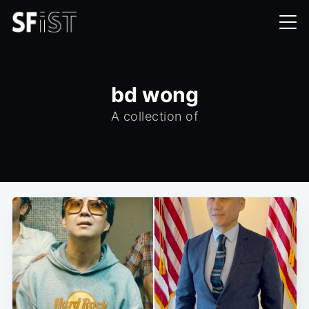
bd wong
A collection of