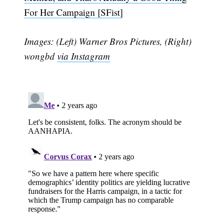
For Her Campaign [SFist]
Subscribe
Images: (Left) Warner Bros Pictures, (Right)
wongbd
via Instagram