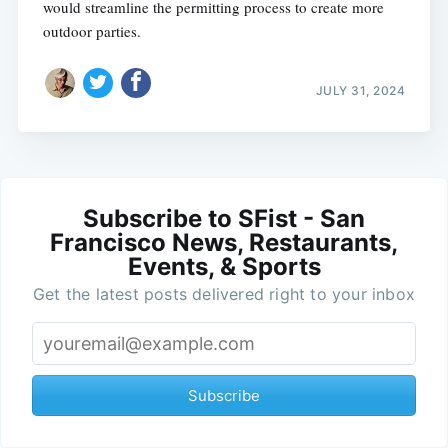
would streamline the permitting process to create more
outdoor parties.
JULY 31, 2024
Subscribe to SFist - San
Francisco News, Restaurants,
Events, & Sports
Get the latest posts delivered right to your inbox
Subscribe