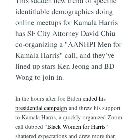
This sudden new trend of specific
identifiable demographics doing
online meetups for Kamala Harris
has SF City Attorney David Chiu
co-organizing a "AANHPI Men for
Kamala Harris" call, and they’ve
lined up stars Ken Jeong and BD
Wong to join in.
In the hours after Joe Biden
ended his
presidential campaign
and threw his support
to Kamala Harris, a quickly organized Zoom
call dubbed “
Black Women for Harris
”
shattered expectations and drew more than