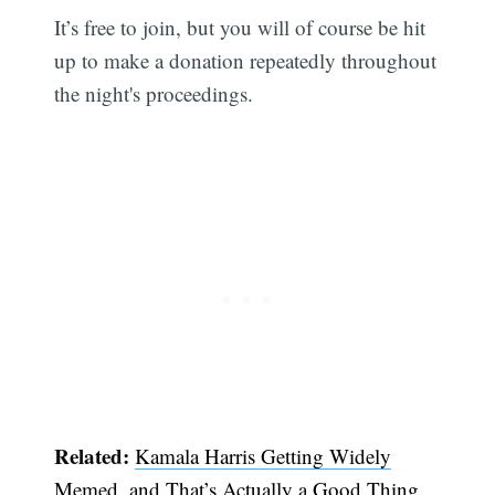
It’s free to join, but you will of course be hit
up to make a donation repeatedly throughout
the night's proceedings.
Related:
Kamala Harris Getting Widely
Memed, and That’s Actually a Good Thing