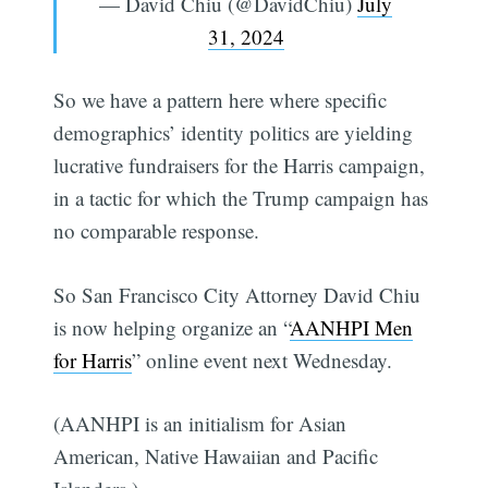
— David Chiu (@DavidChiu)
July
31, 2024
So we have a pattern here where specific
demographics’ identity politics are yielding
lucrative fundraisers for the Harris campaign,
in a tactic for which the Trump campaign has
no comparable response.
So San Francisco City Attorney David Chiu
is now helping organize an “
AANHPI Men
for Harris
” online event next Wednesday.
(AANHPI is an initialism for Asian
American, Native Hawaiian and Pacific