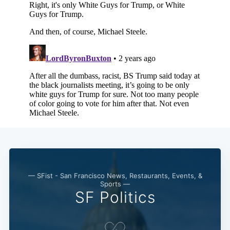
— SFist - San Francisco News, Restaurants, Events, &
Sports —
SF Politics