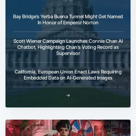
Bay Bridge’s Yerba Buena Tunnel Might Get Named
In Honor of Emperor Norton
Scott Wiener Campaign Launches Connie Chan AI
Chatbot, Highlighting Chan's Voting Record as
Supervisor
California, European Union Enact Laws Requiring
Embedded Data on AI-Generated Images
→