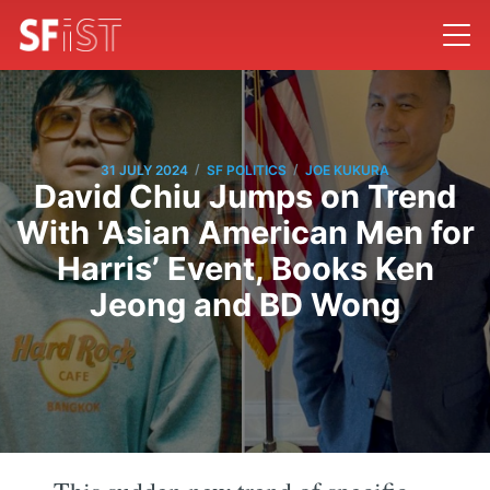
/
/
31 JULY 2024
SF POLITICS
JOE KUKURA
David Chiu Jumps on Trend
With 'Asian American Men for
Harris’ Event, Books Ken
Jeong and BD Wong