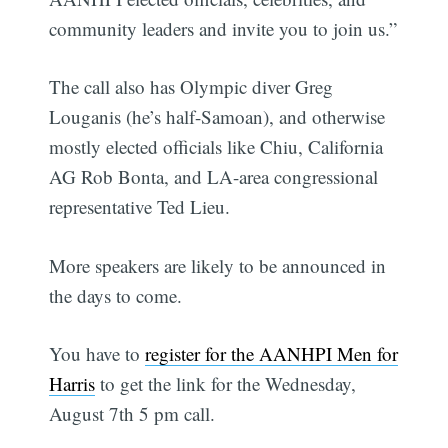
community leaders and invite you to join us.”
The call also has Olympic diver Greg
Louganis (he’s half-Samoan), and otherwise
mostly elected officials like Chiu, California
AG Rob Bonta, and LA-area congressional
representative Ted Lieu.
More speakers are likely to be announced in
the days to come.
You have to
register for the AANHPI Men for
Harris
to get the link for the Wednesday,
August 7th 5 pm call.