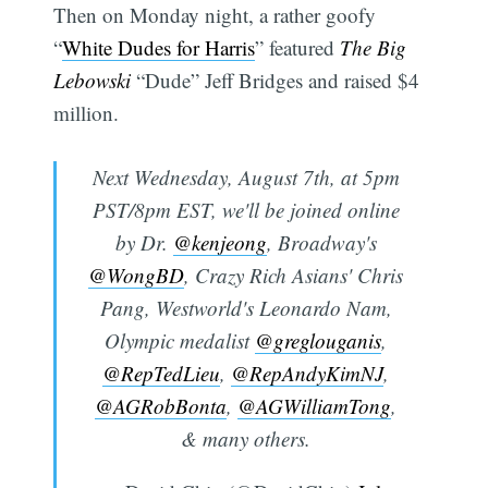
Then on Monday night, a rather goofy
“
White Dudes for Harris
” featured
The Big
Lebowski
“Dude” Jeff Bridges and raised $4
million.
Next Wednesday, August 7th, at 5pm
PST/8pm EST, we'll be joined online
by Dr.
@kenjeong
, Broadway's
@WongBD
, Crazy Rich Asians' Chris
Pang, Westworld's Leonardo Nam,
Olympic medalist
@greglouganis
,
@RepTedLieu
,
@RepAndyKimNJ
,
@AGRobBonta
,
@AGWilliamTong
,
& many others.