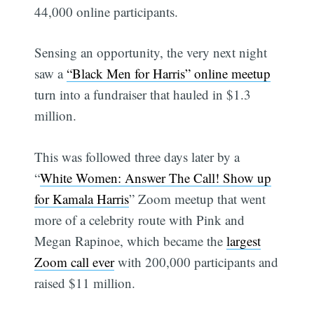
44,000 online participants.
Sensing an opportunity, the very next night
saw a
“Black Men for Harris” online meetup
turn into a fundraiser that hauled in $1.3
million.
This was followed three days later by a
“
White Women: Answer The Call! Show up
for Kamala Harris
” Zoom meetup that went
more of a celebrity route with Pink and
Megan Rapinoe, which became the
largest
Zoom call ever
with 200,000 participants and
raised $11 million.