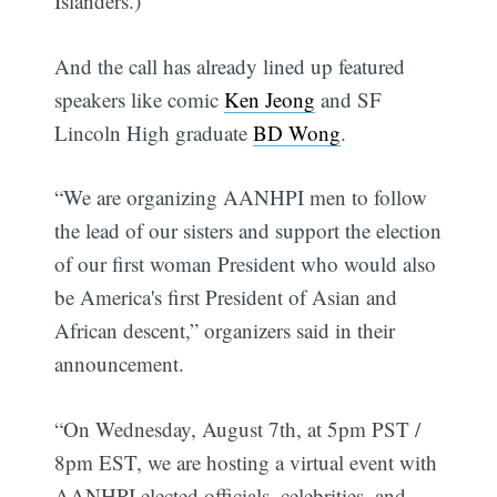
Islanders.)
And the call has already lined up featured
speakers like comic
Ken Jeong
and SF
Lincoln High graduate
BD Wong
.
“We are organizing AANHPI men to follow
the lead of our sisters and support the election
of our first woman President who would also
be America's first President of Asian and
African descent,” organizers said in their
announcement.
“On Wednesday, August 7th, at 5pm PST /
8pm EST, we are hosting a virtual event with
AANHPI elected officials, celebrities, and