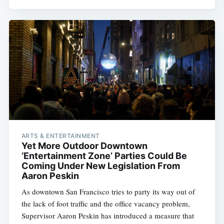
ARTS & ENTERTAINMENT
Yet More Outdoor Downtown
‘Entertainment Zone’ Parties Could Be
Coming Under New Legislation From
Aaron Peskin
As downtown San Francisco tries to party its way out of
the lack of foot traffic and the office vacancy problem,
Supervisor Aaron Peskin has introduced a measure that