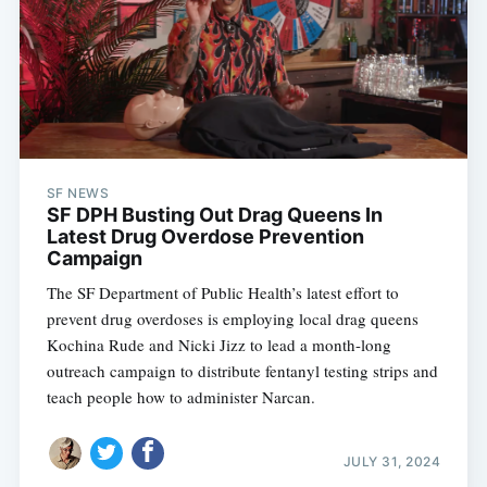
SF NEWS
SF DPH Busting Out Drag Queens In
Latest Drug Overdose Prevention
Campaign
The SF Department of Public Health’s latest effort to
prevent drug overdoses is employing local drag queens
Kochina Rude and Nicki Jizz to lead a month-long
outreach campaign to distribute fentanyl testing strips and
teach people how to administer Narcan.
JULY 31, 2024