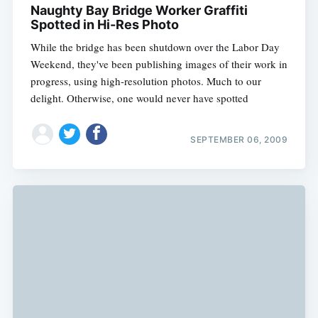
Naughty Bay Bridge Worker Graffiti
Spotted in Hi-Res Photo
While the bridge has been shutdown over the Labor Day
Weekend, they've been publishing images of their work in
progress, using high-resolution photos. Much to our
delight. Otherwise, one would never have spotted
SEPTEMBER 06, 2009
Subscribe