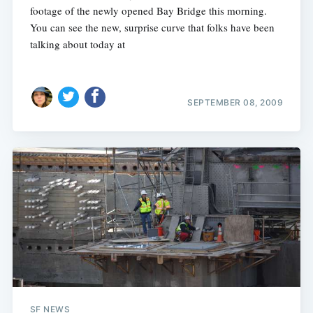
footage of the newly opened Bay Bridge this morning.
You can see the new, surprise curve that folks have been
talking about today at
SEPTEMBER 08, 2009
SF NEWS