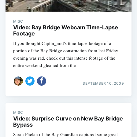
MISC
Video: Bay Bridge Webcam Time-Lapse
Footage
If you thought Captin_nod's time-lapse footage of a
portion of the Bay Bridge construction from last Friday
evening was rad, check out this intense footage of the
entire weekend gleaned from the
SEPTEMBER 10, 2009
MISC
Video: Surprise Curve on New Bay Bridge
Bypass
Sarah Phelan of the Bay Guardian captured some great