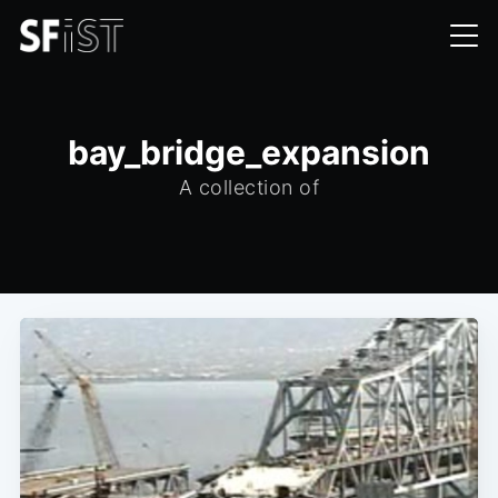
bay_bridge_expansion
A collection of