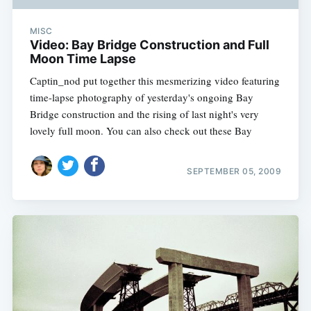
MISC
Video: Bay Bridge Construction and Full
Moon Time Lapse
Captin_nod put together this mesmerizing video featuring
time-lapse photography of yesterday's ongoing Bay
Bridge construction and the rising of last night's very
lovely full moon. You can also check out these Bay
SEPTEMBER 05, 2009