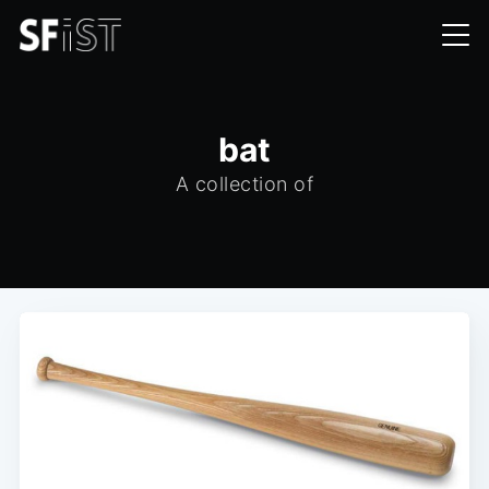
bat
A collection of