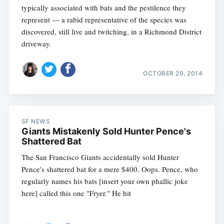
typically associated with bats and the pestilence they
represent — a rabid representative of the species was
discovered, still live and twitching, in a Richmond District
driveway.
OCTOBER 29, 2014
Subscribe
SF NEWS
Giants Mistakenly Sold Hunter Pence's
Shattered Bat
The San Francisco Giants accidentally sold Hunter
Pence's shattered bat for a mere $400. Oops. Pence, who
regularly names his bats [insert your own phallic joke
here] called this one "Fryer." He hit