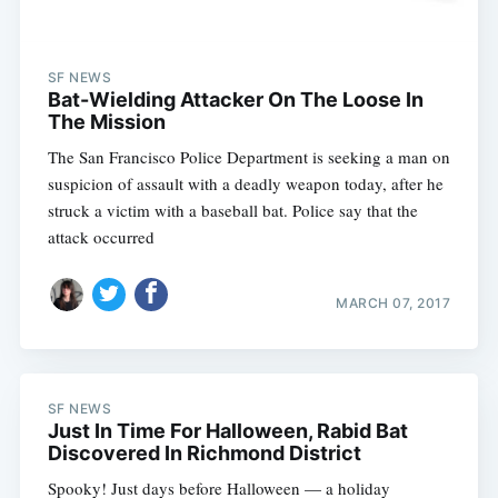
SF NEWS
Bat-Wielding Attacker On The Loose In
The Mission
The San Francisco Police Department is seeking a man on
suspicion of assault with a deadly weapon today, after he
struck a victim with a baseball bat. Police say that the
attack occurred
MARCH 07, 2017
SF NEWS
Just In Time For Halloween, Rabid Bat
Discovered In Richmond District
Spooky! Just days before Halloween — a holiday