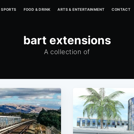
SPORTS
FOOD & DRINK
ARTS & ENTERTAINMENT
CONTACT
bart extensions
A collection of