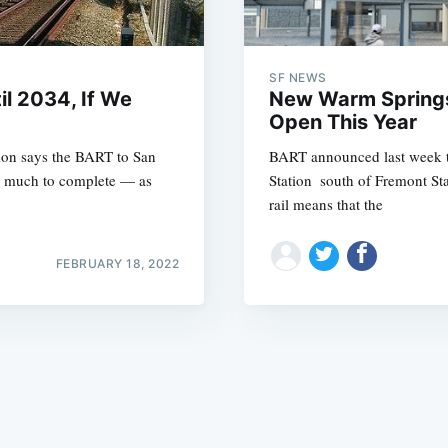
SF NEWS
il 2034, If We
New Warm Springs
Open This Year
tion says the BART to San
BART announced last week t
Subscrib
as much to complete — as
Station  south of Fremont S
rail means that the
FEBRUARY 18, 2022