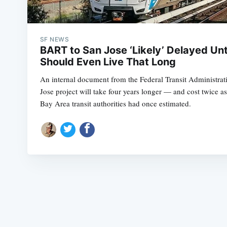
SF NEWS
BART to San Jose ‘Likely’ Delayed Unt
Should Even Live That Long
An internal document from the Federal Transit Administra
Jose project will take four years longer — and cost twice 
Bay Area transit authorities had once estimated.