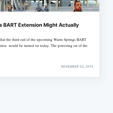
 BART Extension Might Actually
hat the third rail of the upcoming Warm Springs BART
e
tation  would be turned on today. The powering on of the
NOVEMBER 02, 2015