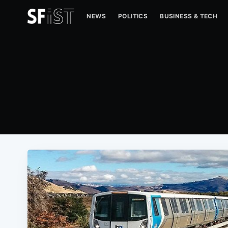
NEWS
POLITICS
BUSINESS & TECH