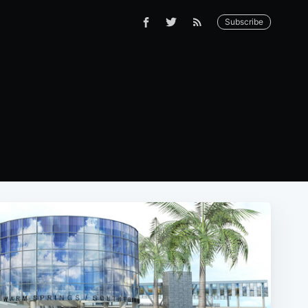
Subscribe