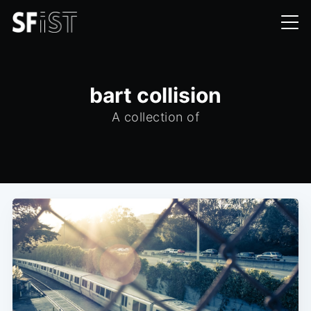
bart collision
A collection of