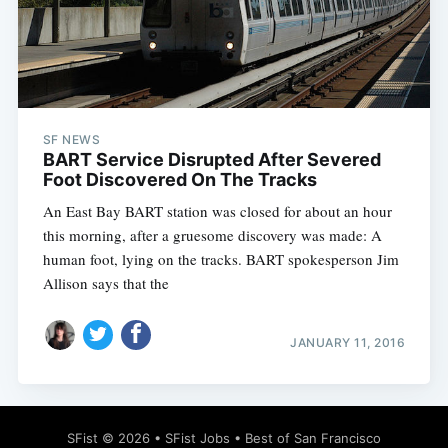
Subscribe
SF NEWS
BART Service Disrupted After Severed
Foot Discovered On The Tracks
An East Bay BART station was closed for about an hour
this morning, after a gruesome discovery was made: A
human foot, lying on the tracks. BART spokesperson Jim
Allison says that the
JANUARY 11, 2016
SFist
© 2026 •
SFist Jobs
•
Best of San Francisco