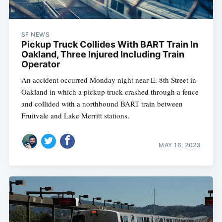
SF NEWS
Pickup Truck Collides With BART Train In
Oakland, Three Injured Including Train
Operator
An accident occurred Monday night near E. 8th Street in
Oakland in which a pickup truck crashed through a fence
and collided with a northbound BART train between
Fruitvale and Lake Merritt stations.
MAY 16, 2023