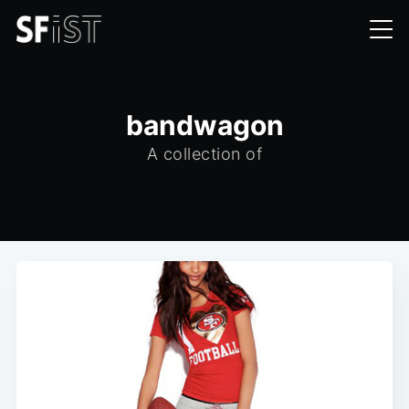
bandwagon
A collection of