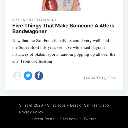
ARTS & ENTERTAINMENT
Five Things That Make Someone A 49ers
Bandwagoner
Now that the San Francisco 49ers could very well land in
the Super Bowl this year, we have witnessed flagrant
instances of blatant sports fandom popping up all over the
city. From overhearing
JANUARY 17, 2012
Subscribe
SFist
© 2026 •
SFist Jobs
•
Best of San Francisco
Privacy Policy
Latest Posts
Facebook
Twitter