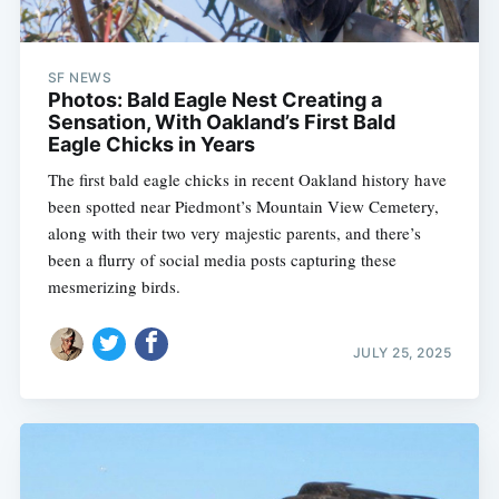
SF NEWS
Photos: Bald Eagle Nest Creating a
Sensation, With Oakland’s First Bald
Eagle Chicks in Years
The first bald eagle chicks in recent Oakland history have
been spotted near Piedmont’s Mountain View Cemetery,
along with their two very majestic parents, and there’s
been a flurry of social media posts capturing these
mesmerizing birds.
JULY 25, 2025