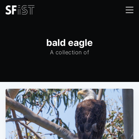
bald eagle
A collection of