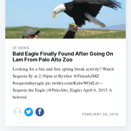
Subscribe
SF NEWS
Bald Eagle Finally Found After Going On
Lam From Palo Alto Zoo
Looking for a fun and free spring break activity? Watch
Sequoia fly at 2:30pm at Byxbee @FriendsJMZ
#sequoiatheeagle pic.twitter.com/KidwWOdLzt—
Sequoia the Eagle (@PaloAlto_Eagle) April 6, 2015 A
beloved
FEBRUARY 26, 2016