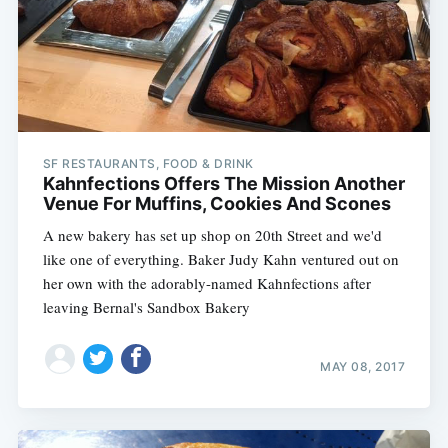
SF RESTAURANTS, FOOD & DRINK
Kahnfections Offers The Mission Another
Venue For Muffins, Cookies And Scones
A new bakery has set up shop on 20th Street and we'd
like one of everything. Baker Judy Kahn ventured out on
her own with the adorably-named Kahnfections after
leaving Bernal's Sandbox Bakery
MAY 08, 2017
Subscribe