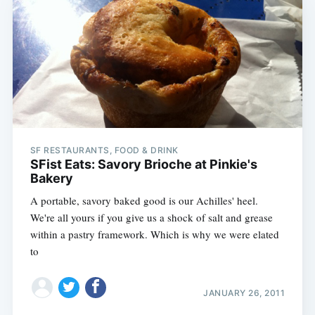
SF RESTAURANTS, FOOD & DRINK
SFist Eats: Savory Brioche at Pinkie's
Bakery
A portable, savory baked good is our Achilles' heel.
We're all yours if you give us a shock of salt and grease
within a pastry framework. Which is why we were elated
to
JANUARY 26, 2011