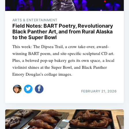
ARTS & ENTERTAINMENT
Field Notes: BART Poetry, Revolutionary
Black Panther Art, and from Rural Alaska
to the Super Bowl
This week: The Dipsea Trail, a crow take-over, award-
winning BART poem, and site-specific sculptural CD art.
Plus, a beloved pop-up bakery gets its own space, a local
violinist shines at the Super Bowl, and Black Panther
Emory Douglas’s collage images.
FEBRUARY 21, 2026