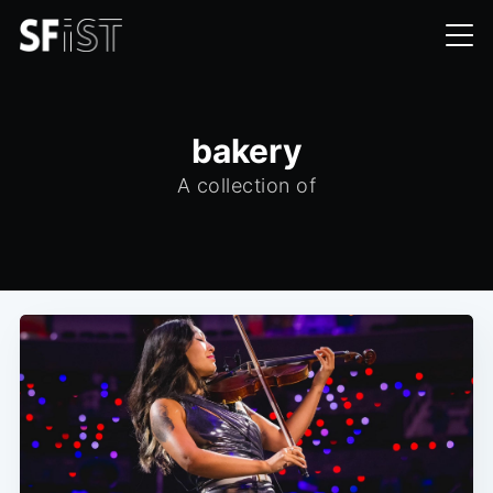
bakery
A collection of