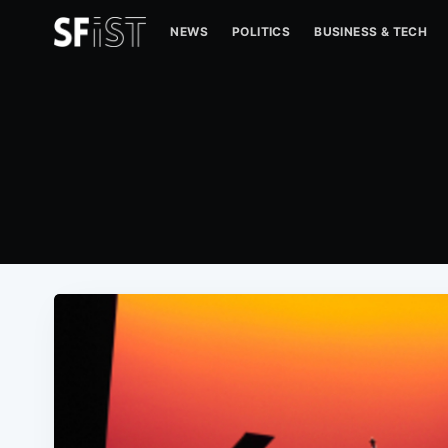
NEWS
POLITICS
BUSINESS & TECH