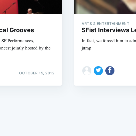
ARTS & ENTERTAINMENT
cal Grooves
SFist Interviews 
h SF Performances,
In fact, we forced him to ad
cert jointly hosted by the
jump.
Subscrib
OCTOBER 15, 2012