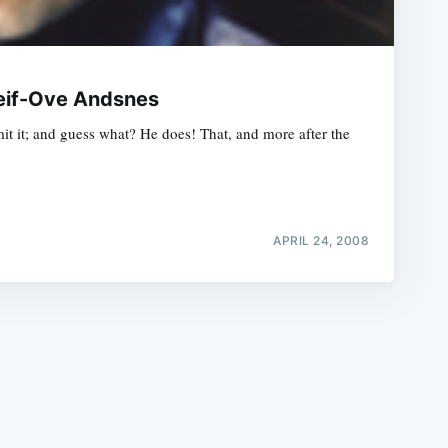
Leif-Ove Andsnes
mit it; and guess what? He does! That, and more after the
e
APRIL 24, 2008