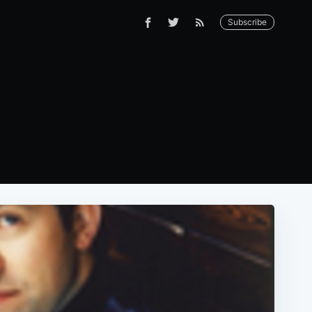
Subscribe