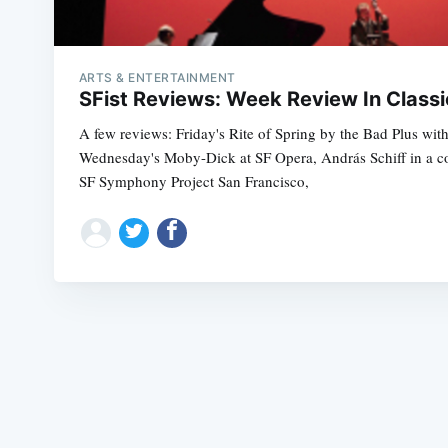
ARTS & ENTERTAINMENT
SFist Reviews: Week Review In Classi
A few reviews: Friday's Rite of Spring by the Bad Plus wit
Wednesday's Moby-Dick at SF Opera, András Schiff in a con
SF Symphony Project San Francisco,