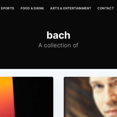
SPORTS
FOOD & DRINK
ARTS & ENTERTAINMENT
CONTACT
bach
A collection of