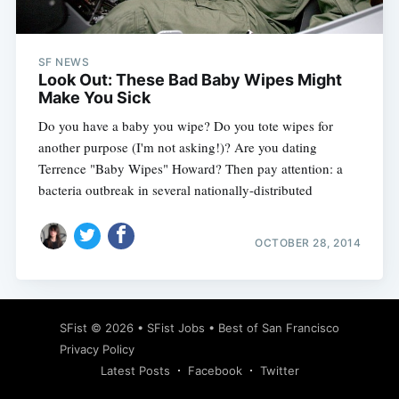
SF NEWS
Look Out: These Bad Baby Wipes Might
Make You Sick
Do you have a baby you wipe? Do you tote wipes for
another purpose (I'm not asking!)? Are you dating
Terrence "Baby Wipes" Howard? Then pay attention: a
bacteria outbreak in several nationally-distributed
OCTOBER 28, 2014
Subscribe
SFist
© 2026 •
SFist Jobs
•
Best of San Francisco
Privacy Policy
Latest Posts
Facebook
Twitter