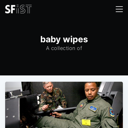
baby wipes
A collection of