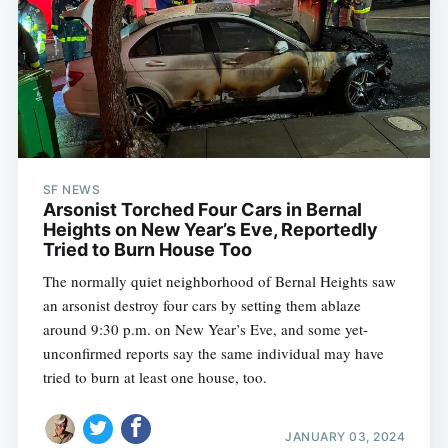
SF NEWS
Arsonist Torched Four Cars in Bernal
Heights on New Year’s Eve, Reportedly
Tried to Burn House Too
The normally quiet neighborhood of Bernal Heights saw
an arsonist destroy four cars by setting them ablaze
around 9:30 p.m. on New Year’s Eve, and some yet-
unconfirmed reports say the same individual may have
tried to burn at least one house, too.
JANUARY 03, 2024