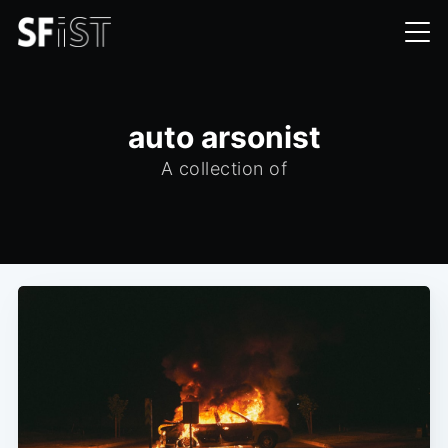
auto arsonist
A collection of