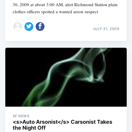
30, 2009 at about 3:00 AM, alert Richmond Station plain
clothes officers spotted a wanted arson suspect
JULY 31, 2009
SF NEWS
<s>Auto Arsonist</s> Carsonist Takes
the Night Off