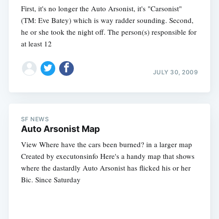
First, it's no longer the Auto Arsonist, it's "Carsonist"
(TM: Eve Batey) which is way radder sounding. Second,
he or she took the night off. The person(s) responsible for
at least 12
JULY 30, 2009
SF NEWS
Auto Arsonist Map
View Where have the cars been burned? in a larger map
Created by executonsinfo Here's a handy map that shows
where the dastardly Auto Arsonist has flicked his or her
Bic. Since Saturday