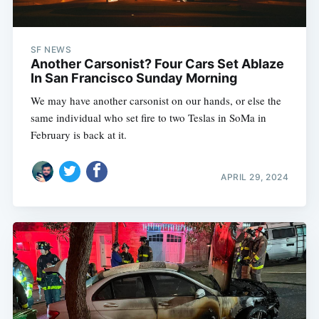
SF NEWS
Another Carsonist? Four Cars Set Ablaze
In San Francisco Sunday Morning
We may have another carsonist on our hands, or else the
same individual who set fire to two Teslas in SoMa in
February is back at it.
APRIL 29, 2024