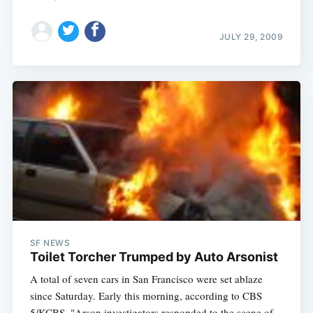
JULY 29, 2009
SF NEWS
Toilet Torcher Trumped by Auto Arsonist
A total of seven cars in San Francisco were set ablaze
since Saturday. Early this morning, according to CBS
5/KCBS, "Arson investigators responded to the scene of