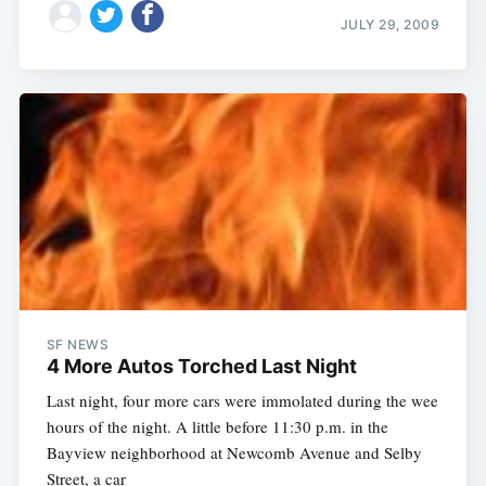
JULY 29, 2009
SF NEWS
4 More Autos Torched Last Night
Last night, four more cars were immolated during the wee
hours of the night. A little before 11:30 p.m. in the
Bayview neighborhood at Newcomb Avenue and Selby
Street, a car