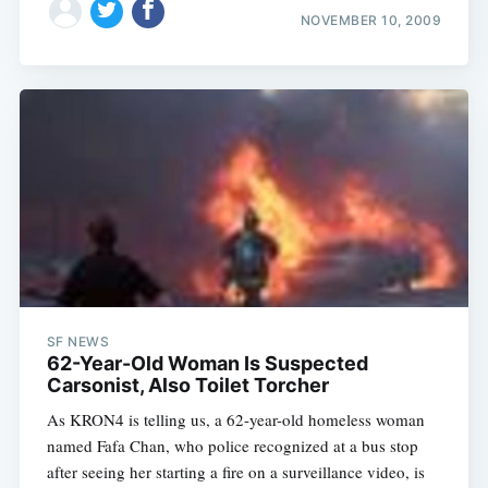
NOVEMBER 10, 2009
SF NEWS
62-Year-Old Woman Is Suspected
Carsonist, Also Toilet Torcher
As KRON4 is telling us, a 62-year-old homeless woman
named Fafa Chan, who police recognized at a bus stop
after seeing her starting a fire on a surveillance video, is