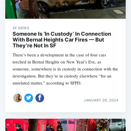
SF NEWS
Someone Is ‘In Custody’ In Connection
With Bernal Heights Car Fires — But
They’re Not In SF
There’s been a development in the case of four cars
torched in Bernal Heights on New Year’s Eve, as
someone, somewhere is in custody in connection with the
investigation. But they’re in custody elsewhere “for an
unrelated matter,” according to SFPD.
JANUARY 26, 2024