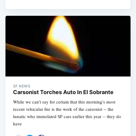
SF NEWS
Carsonist Torches Auto In El Sobrante
While we can't say for certain that this morning's most
recent vehicular fire is the work of the carsonist -- the
lunatic who immolated SF cars earlier this year -- they do
have