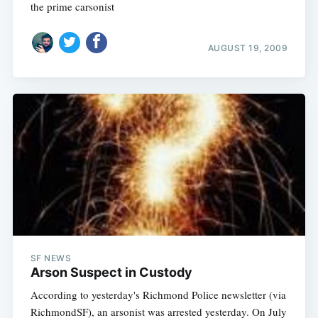
the prime carsonist
AUGUST 19, 2009
Subscribe
SF NEWS
Arson Suspect in Custody
According to yesterday's Richmond Police newsletter (via
RichmondSF), an arsonist was arrested yesterday. On July