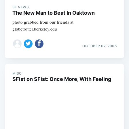
SF NEWS
The New Man to Beat In Oaktown
photo grabbed from our friends at
globetrotter.berkeley.edu
OCTOBER 07, 2005
MISC
SFist on SFist: Once More, With Feeling
Subscribe