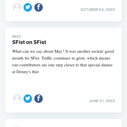
OCTOBER 03, 2005
MISC
SFist on SFist
What can we say about May? It was another rockin' good
month for SFist. Traffic continues to grow, which means
our contributors are one step closer to that special dinner
at Denny's that
JUNE 01, 2005