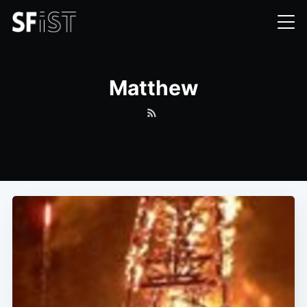
Matthew