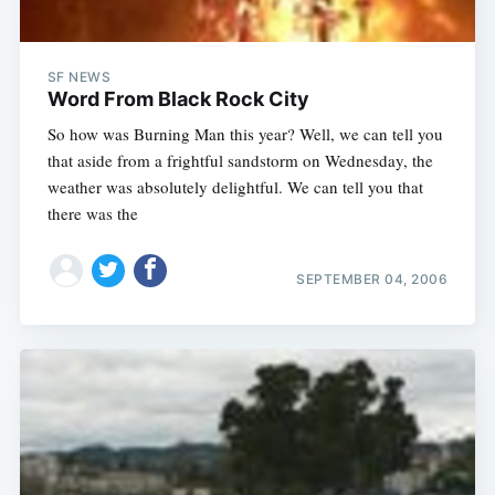
SF NEWS
Word From Black Rock City
So how was Burning Man this year? Well, we can tell you
that aside from a frightful sandstorm on Wednesday, the
weather was absolutely delightful. We can tell you that
there was the
SEPTEMBER 04, 2006