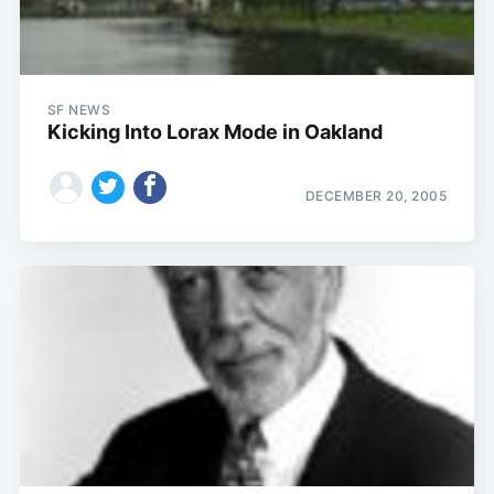
SF NEWS
Kicking Into Lorax Mode in Oakland
DECEMBER 20, 2005