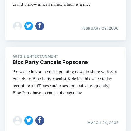
grand prize-winner's name, which is a nice
FEBRUARY 09, 2006
ARTS & ENTERTAINMENT
Bloc Party Cancels Popscene
Popscene has some disappointing news to share with San
Francisco: Bloc Party vocalist Kele lost his voice today
recording an iTunes studio session and subsequently,
Bloc Party have to cancel the next few
MARCH 24, 2005