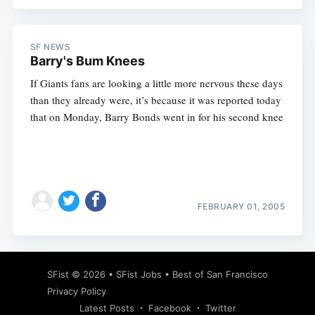
SF NEWS
Barry's Bum Knees
Subscribe
If Giants fans are looking a little more nervous these days
than they already were, it’s because it was reported today
that on Monday, Barry Bonds went in for his second knee
FEBRUARY 01, 2005
SFist
© 2026 •
SFist Jobs
•
Best of San Francisco
Privacy Policy
Latest Posts
Facebook
Twitter