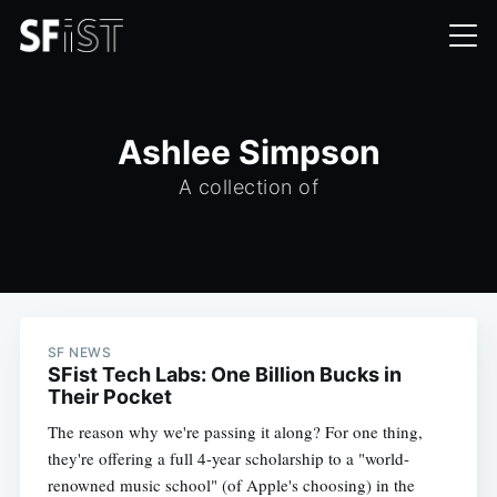
Ashlee Simpson
A collection of
SF NEWS
SFist Tech Labs: One Billion Bucks in
Their Pocket
The reason why we're passing it along? For one thing,
they're offering a full 4-year scholarship to a "world-
renowned music school" (of Apple's choosing) in the