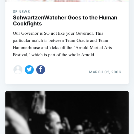
SF NEWS
SchwartzenWatcher Goes to the Human
Cockfights
Our Governor is SO not like your Governor. This
particular match is between Team Gracie and Team
Hammerhouse and kicks off the "Arnold Martial Arts
Festival," which is part of the whole Arnold
MARCH 02, 2006