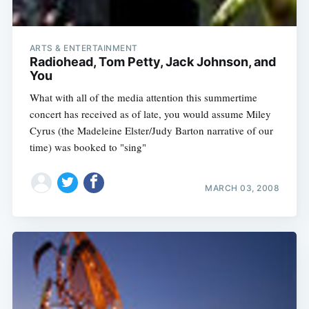
ARTS & ENTERTAINMENT
Radiohead, Tom Petty, Jack Johnson, and
You
What with all of the media attention this summertime
concert has received as of late, you would assume Miley
Cyrus (the Madeleine Elster/Judy Barton narrative of our
time) was booked to "sing"
MARCH 03, 2008