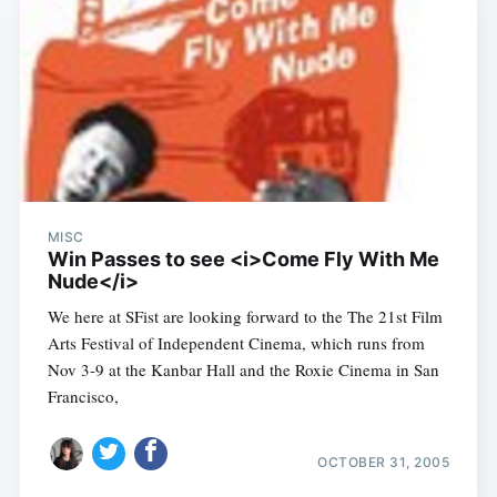
MISC
Win Passes to see <i>Come Fly With Me
Nude</i>
We here at SFist are looking forward to the The 21st Film
Arts Festival of Independent Cinema, which runs from
Nov 3-9 at the Kanbar Hall and the Roxie Cinema in San
Francisco,
OCTOBER 31, 2005