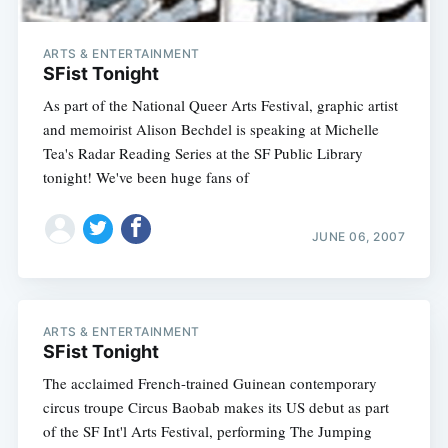
ARTS & ENTERTAINMENT
SFist Tonight
As part of the National Queer Arts Festival, graphic artist
and memoirist Alison Bechdel is speaking at Michelle
Tea's Radar Reading Series at the SF Public Library
tonight! We've been huge fans of
JUNE 06, 2007
ARTS & ENTERTAINMENT
SFist Tonight
The acclaimed French-trained Guinean contemporary
circus troupe Circus Baobab makes its US debut as part
of the SF Int'l Arts Festival, performing The Jumping