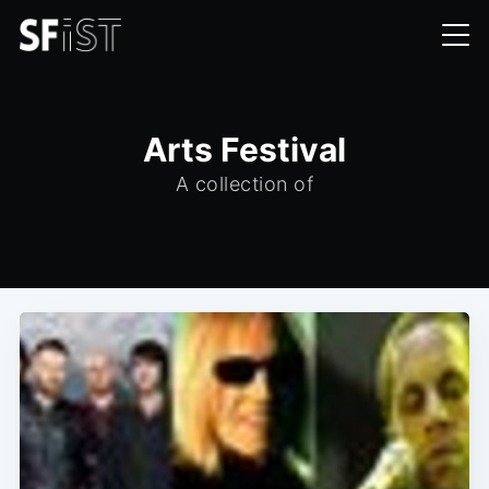
Arts Festival
A collection of