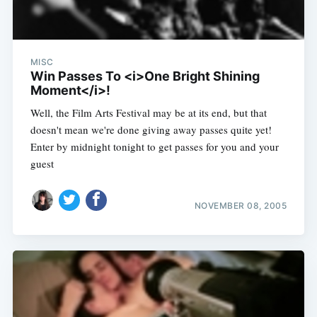
MISC
Win Passes To <i>One Bright Shining
Moment</i>!
Well, the Film Arts Festival may be at its end, but that
doesn't mean we're done giving away passes quite yet!
Enter by midnight tonight to get passes for you and your
guest
NOVEMBER 08, 2005