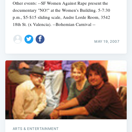
Other events: --SF Women Against Rape present the
documentary "NO!" at the Women's Building. 5-7:30
p.m., $5-$15 sliding scale, Audre Lorde Room, 3542
18th St. (x Valencia). --Bohemian Carnival --
MAY 19, 2007
Subscribe
ARTS & ENTERTAINMENT