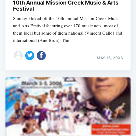
10th Annual Mission Creek Music & Arts
Festival
Sunday kicked off the 10th annual Mission Creek Music
and Arts Festival featuring over 170 music acts, most of
them local but some of them national (Vincent Gallo) and
international (Ane Brun). The
MAY 16, 2006