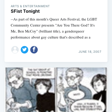
ARTS & ENTERTAINMENT
SFist Tonight
--As part of this month's Queer Arts Festival, the LGBT
Community Center presents "Are You There God? It's
Me, Ben McCoy" (brilliant title), a genderqueer
performance about gay culture that's described as a
JUNE 18, 2007