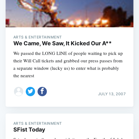
ARTS & ENTERTAINMENT
We Came, We Saw, It Kicked Our A**
We passed the LONG LINE of people waiting to pick up
their Will Call tickets and grabbed our press passes from
a separate window (lucky us) to enter what is probably
the nearest
JULY 13, 2007
ARTS & ENTERTAINMENT
SFist Today