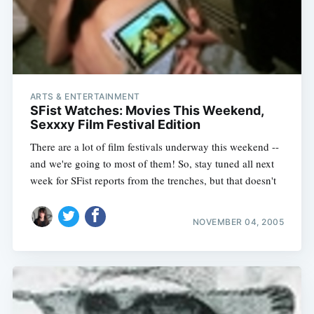
ARTS & ENTERTAINMENT
SFist Watches: Movies This Weekend,
Sexxxy Film Festival Edition
There are a lot of film festivals underway this weekend --
and we're going to most of them! So, stay tuned all next
week for SFist reports from the trenches, but that doesn't
NOVEMBER 04, 2005