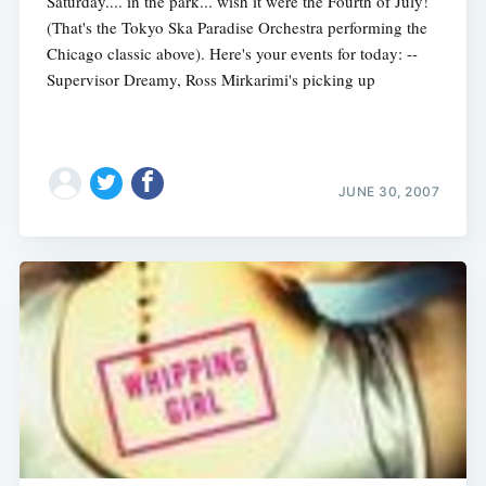
Saturday.... in the park... wish it were the Fourth of July!
(That's the Tokyo Ska Paradise Orchestra performing the
Chicago classic above). Here's your events for today: --
Supervisor Dreamy, Ross Mirkarimi's picking up
JUNE 30, 2007