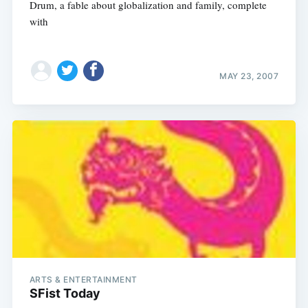
Drum, a fable about globalization and family, complete
with
MAY 23, 2007
ARTS & ENTERTAINMENT
SFist Today