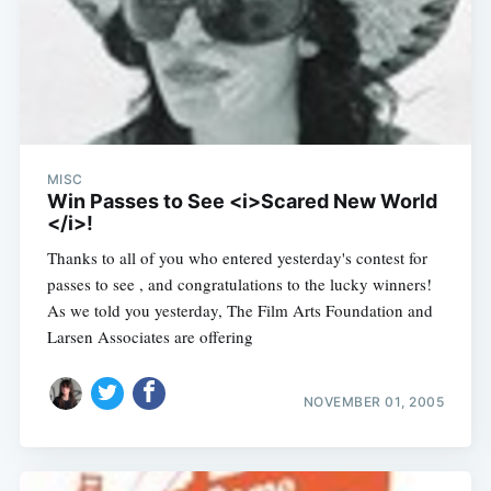
MISC
Win Passes to See <i>Scared New World
</i>!
Thanks to all of you who entered yesterday's contest for
passes to see , and congratulations to the lucky winners!
As we told you yesterday, The Film Arts Foundation and
Larsen Associates are offering
NOVEMBER 01, 2005