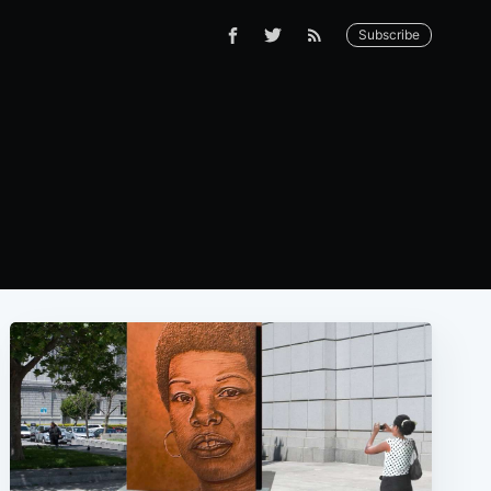
Subscribe