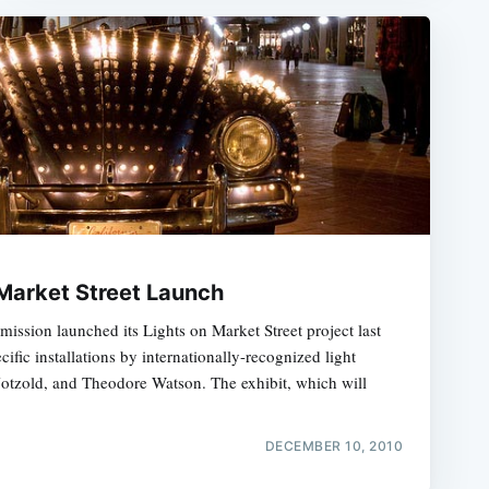
 Market Street Launch
ssion launched its Lights on Market Street project last
ecific installations by internationally-recognized light
Notzold, and Theodore Watson. The exhibit, which will
DECEMBER 10, 2010