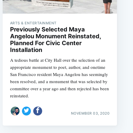
ARTS & ENTERTAINMENT
Previously Selected Maya
Angelou Monument Reinstated,
Planned For Civic Center
Installation
A tedious battle at City Hall over the selection of an
appropriate monument to poet, author, and onetime
San Francisco resident Maya Angelou has seemingly
been resolved, and a monument that was selected by
committee over a year ago and then rejected has been
reinstated.
NOVEMBER 03, 2020
e