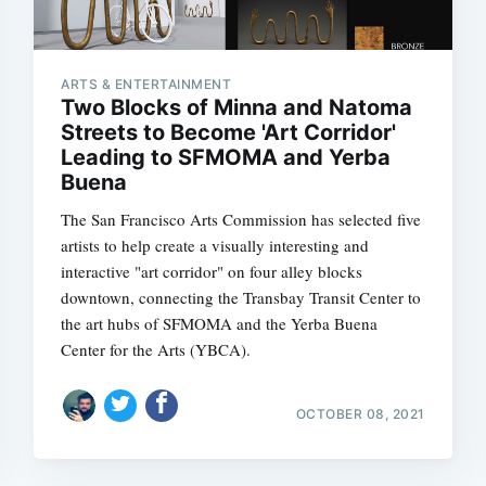
ARTS & ENTERTAINMENT
Two Blocks of Minna and Natoma
Streets to Become 'Art Corridor'
Leading to SFMOMA and Yerba
Buena
The San Francisco Arts Commission has selected five
artists to help create a visually interesting and
interactive "art corridor" on four alley blocks
downtown, connecting the Transbay Transit Center to
the art hubs of SFMOMA and the Yerba Buena
Center for the Arts (YBCA).
OCTOBER 08, 2021
Subscrib