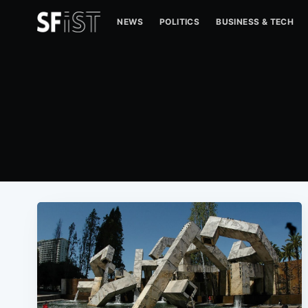
NEWS
POLITICS
BUSINESS & TECH