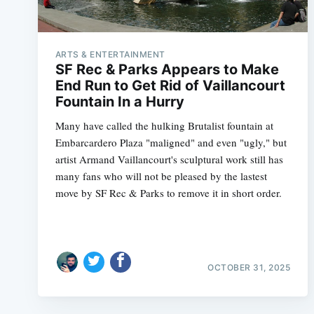
ARTS & ENTERTAINMENT
SF Rec & Parks Appears to Make
End Run to Get Rid of Vaillancourt
Fountain In a Hurry
Many have called the hulking Brutalist fountain at
Embarcardero Plaza "maligned" and even "ugly," but
artist Armand Vaillancourt's sculptural work still has
many fans who will not be pleased by the lastest
move by SF Rec & Parks to remove it in short order.
OCTOBER 31, 2025