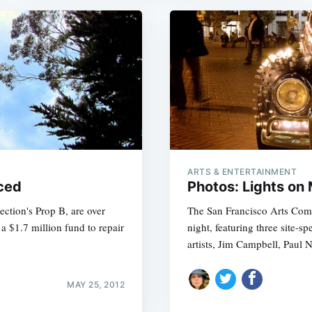
ARTS & ENTERTAINMENT
ced
Photos: Lights on
ection's Prop B, are over
The San Francisco Arts Commi
 $1.7 million fund to repair
night, featuring three site-sp
artists, Jim Campbell, Paul 
MAY 25, 2012