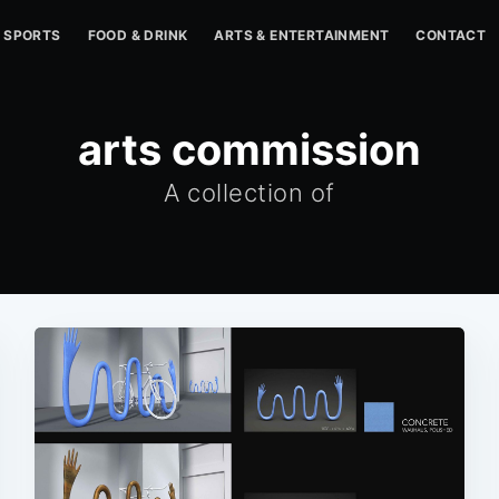
SPORTS
FOOD & DRINK
ARTS & ENTERTAINMENT
CONTACT
arts commission
A collection of