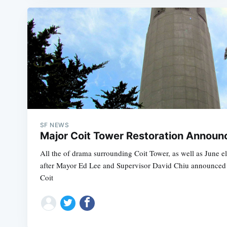
SF NEWS
Major Coit Tower Restoration Announ
All the of drama surrounding Coit Tower, as well as June el
after Mayor Ed Lee and Supervisor David Chiu announced a
Coit