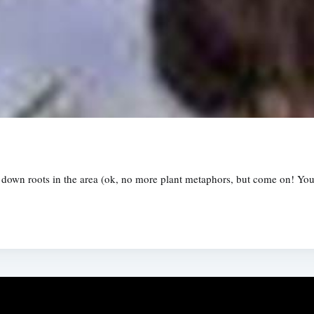
down roots in the area (ok, no more plant metaphors, but come on! You t