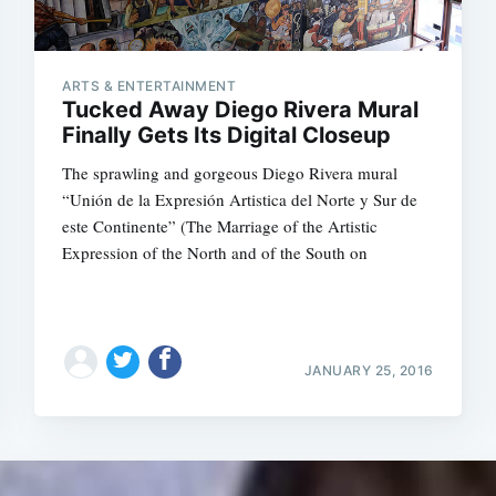
ARTS & ENTERTAINMENT
Tucked Away Diego Rivera Mural
Finally Gets Its Digital Closeup
The sprawling and gorgeous Diego Rivera mural
“Unión de la Expresión Artistica del Norte y Sur de
este Continente” (The Marriage of the Artistic
Expression of the North and of the South on
JANUARY 25, 2016
Subscrib