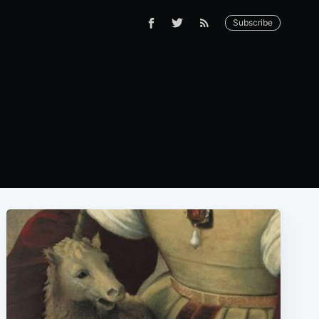
Subscribe