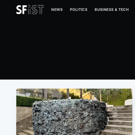
NEWS
POLITICS
BUSINESS & TECH