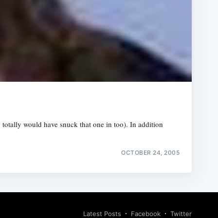
otally would have snuck that one in too). In addition
OCTOBER 24, 2005
Latest Posts
Facebook
Twitter