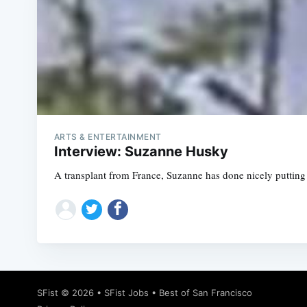
ARTS & ENTERTAINMENT
Interview: Suzanne Husky
A transplant from France, Suzanne has done nicely putting 
SFist
© 2026 •
SFist Jobs
•
Best of San Francisco