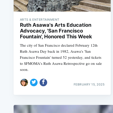
ARTS & ENTERTAINMENT
Ruth Asawa's Arts Education
Advocacy, 'San Francisco
Fountain', Honored This Week
The city of San Francisco declared February 12th
Ruth Asawa Day back in 1982, Asawa's 'San
Francisco Fountain' turned 52 yesterday, and tickets
to SFMOMA's Ruth Asawa Retrospective go on sale
soon.
FEBRUARY 15, 2025