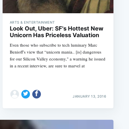
ARTS & ENTERTAINMENT
Look Out, Uber: SF's Hottest New
Unicorn Has Priceless Valuation
Even those who subscribe to tech luminary Marc
Benioff's view that “unicorn mania.. [is] dangerous
for our Silicon Valley economy," a warning he issued
in a recent interview, are sure to marvel at
JANUARY 13, 2016
e