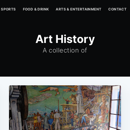
SPORTS
FOOD & DRINK
ARTS & ENTERTAINMENT
CONTACT
Art History
A collection of