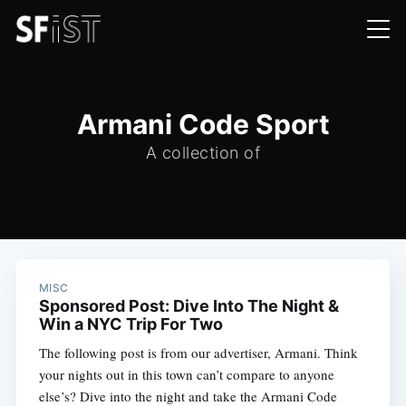
Armani Code Sport
A collection of
MISC
Sponsored Post: Dive Into The Night &
Win a NYC Trip For Two
The following post is from our advertiser, Armani. Think
your nights out in this town can’t compare to anyone
else’s? Dive into the night and take the Armani Code