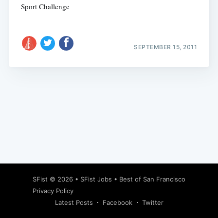
Sport Challenge
SEPTEMBER 15, 2011
Subscribe
SFist
© 2026 •
SFist Jobs
•
Best of San Francisco
Privacy Policy
Latest Posts
Facebook
Twitter