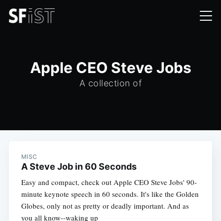
Apple CEO Steve Jobs
A collection of
MISC
A Steve Job in 60 Seconds
Easy and compact, check out Apple CEO Steve Jobs' 90-
minute keynote speech in 60 seconds. It's like the Golden
Globes, only not as pretty or deadly important. And as
you all know--waking up