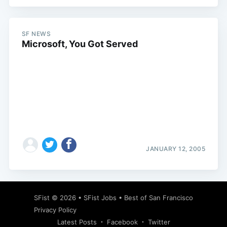
SF NEWS
Microsoft, You Got Served
Subscribe
JANUARY 12, 2005
SFist
© 2026 •
SFist Jobs
•
Best of San Francisco
Privacy Policy
Latest Posts
Facebook
Twitter