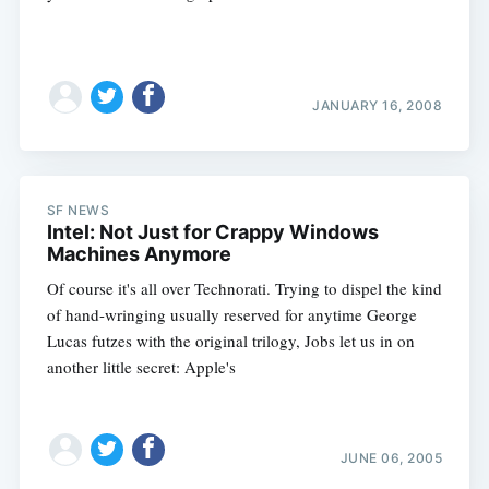
JANUARY 16, 2008
SF NEWS
Intel: Not Just for Crappy Windows
Machines Anymore
Of course it's all over Technorati. Trying to dispel the kind
of hand-wringing usually reserved for anytime George
Lucas futzes with the original trilogy, Jobs let us in on
another little secret: Apple's
JUNE 06, 2005