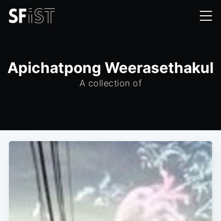
Apichatpong Weerasethakul
A collection of