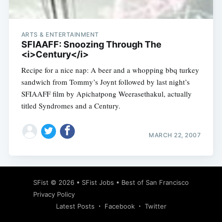
ARTS & ENTERTAINMENT
SFIAAFF: Snoozing Through The
<i>Century</i>
Recipe for a nice nap: A beer and a whopping bbq turkey
sandwich from Tommy’s Joynt followed by last night’s
SFIAAFF film by Apichatpong Weerasethakul, actually
titled Syndromes and a Century.
MARCH 22, 2007
Subscribe
SFist
© 2026 •
SFist Jobs
•
Best of San Francisco
Privacy Policy
Latest Posts
Facebook
Twitter