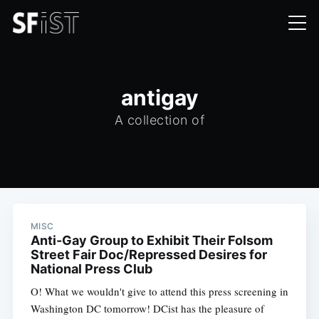
antigay
A collection of
MISC
Anti-Gay Group to Exhibit Their Folsom
Street Fair Doc/Repressed Desires for
National Press Club
O! What we wouldn't give to attend this press screening in
Washington DC tomorrow! DCist has the pleasure of