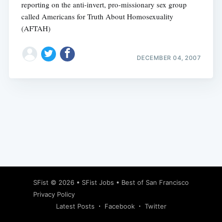
reporting on the anti-invert, pro-missionary sex group
called Americans for Truth About Homosexuality
(AFTAH)
DECEMBER 04, 2007
Subscribe
SFist
© 2026 •
SFist Jobs
•
Best of San Francisco
Privacy Policy
Latest Posts
Facebook
Twitter