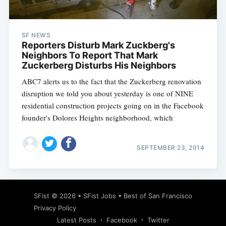
SF NEWS
Reporters Disturb Mark Zuckberg's
Neighbors To Report That Mark
Zuckerberg Disturbs His Neighbors
ABC7 alerts us to the fact that the Zuckerberg renovation
disruption we told you about yesterday is one of NINE
residential construction projects going on in the Facebook
founder's Dolores Heights neighborhood, which
SEPTEMBER 23, 2014
Subscribe
SFist
© 2026 •
SFist Jobs
•
Best of San Francisco
Privacy Policy
Latest Posts
Facebook
Twitter