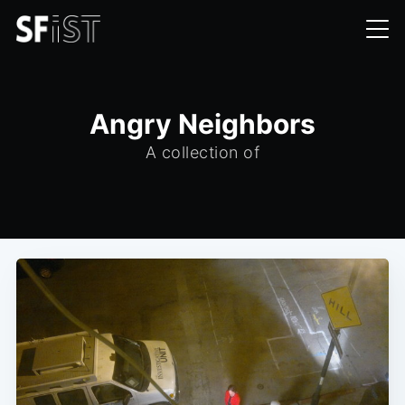
Angry Neighbors
A collection of