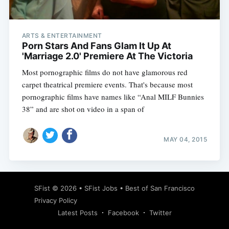
ARTS & ENTERTAINMENT
Porn Stars And Fans Glam It Up At
'Marriage 2.0' Premiere At The Victoria
Most pornographic films do not have glamorous red
carpet theatrical premiere events. That's because most
pornographic films have names like “Anal MILF Bunnies
38” and are shot on video in a span of
MAY 04, 2015
Subscribe
SFist
© 2026 •
SFist Jobs
•
Best of San Francisco
Privacy Policy
Latest Posts
Facebook
Twitter