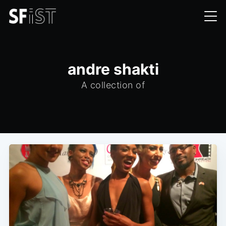
andre shakti
A collection of