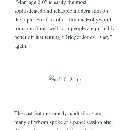
“Marriage 2.0” is easily the most
sophisticated and relatable modern film on
the topic. For fans of traditional Hollywood
romantic films, well, you people are probably
better off just renting “Bridget Jones’ Diary”
again.
The cast features mostly adult film stars,
many of whom spoke at a panel session after