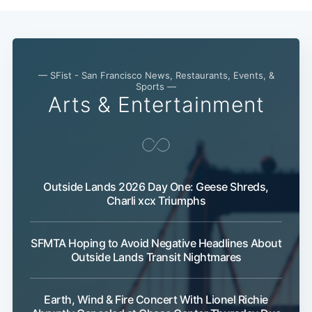
— SFist - San Francisco News, Restaurants, Events, &
Sports —
Arts & Entertainment
Outside Lands 2026 Day One: Geese Shreds,
Charli xcx Triumphs
SFMTA Hoping to Avoid Negative Headlines About
Outside Lands Transit Nightmares
Earth, Wind & Fire Concert With Lionel Richie