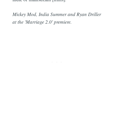
Subscribe
Mickey Mod, India Summer and Ryan Driller
at the 'Marriage 2.0' premiere.