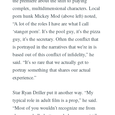
the premiere about the shift to playing
complex, multidimensional characters. Local
porn hunk Mickey Mod (above left) noted,
“A lot of the roles I have are what I call
‘stanger porn’. It’s the pool guy, it’s the pizza
guy, it’s the secretary. Often the conflict that
is portrayed in the narratives that we’re in is
based out of this conflict of infidelity,” he
said. “It’s so rare that we actually get to
portray something that shares our actual
experience.”
Star Ryan Driller put it another way. “My
typical role in adult film is a prop,” he said.
“Most of you wouldn’t recognize me from