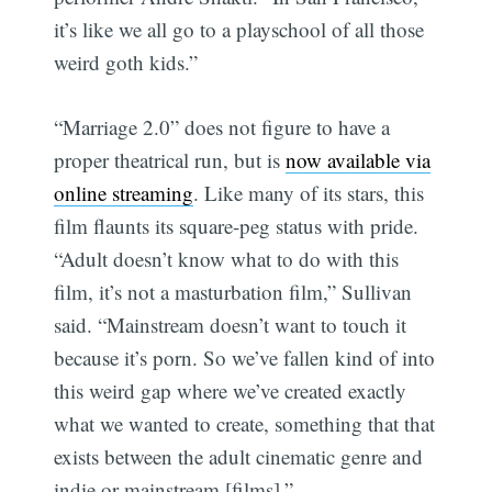
it’s like we all go to a playschool of all those
weird goth kids.”
“Marriage 2.0” does not figure to have a
proper theatrical run, but is
now available via
online streaming
. Like many of its stars, this
film flaunts its square-peg status with pride.
“Adult doesn’t know what to do with this
film, it’s not a masturbation film,” Sullivan
said. “Mainstream doesn’t want to touch it
because it’s porn. So we’ve fallen kind of into
this weird gap where we’ve created exactly
what we wanted to create, something that that
exists between the adult cinematic genre and
indie or mainstream [films].”