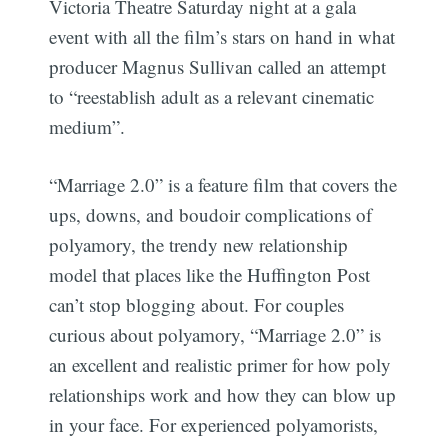
Victoria Theatre Saturday night at a gala
event with all the film’s stars on hand in what
producer Magnus Sullivan called an attempt
to “reestablish adult as a relevant cinematic
medium”.
“Marriage 2.0” is a feature film that covers the
ups, downs, and boudoir complications of
polyamory, the trendy new relationship
model that places like the Huffington Post
can’t stop blogging about. For couples
curious about polyamory, “Marriage 2.0” is
an excellent and realistic primer for how poly
relationships work and how they can blow up
in your face. For experienced polyamorists,