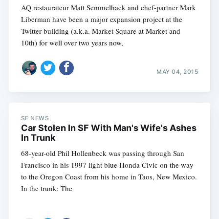
AQ restaurateur Matt Semmelhack and chef-partner Mark
Liberman have been a major expansion project at the
Twitter building (a.k.a. Market Square at Market and
10th) for well over two years now,
MAY 04, 2015
SF NEWS
Car Stolen In SF With Man's Wife's Ashes
In Trunk
68-year-old Phil Hollenbeck was passing through San
Francisco in his 1997 light blue Honda Civic on the way
to the Oregon Coast from his home in Taos, New Mexico.
In the trunk: The