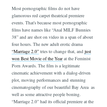
Most pornographic films do not have
glamorous red carpet theatrical premiere
events. That's because most pornographic
films have names like “Anal MILF Bunnies
38” and are shot on video in a span of about
four hours. The new adult erotic drama
“Marriage 2.0”
tries to change that, and
just
won Best Movie of the Year
at the Feminist
Porn Awards. The film is a legitimate
cinematic achievement with a dialog-driven
plot, moving performances and stunning
cinematography of our beautiful Bay Area  as
well as some attractive people boning.
“Marriage 2.0” had its official premiere at the