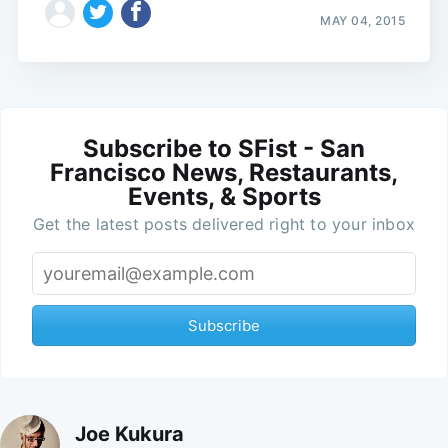
MAY 04, 2015
Subscribe to SFist - San
Francisco News, Restaurants,
Events, & Sports
Get the latest posts delivered right to your inbox
Subscribe
Joe Kukura