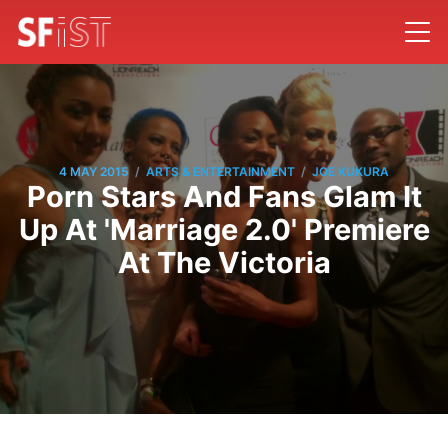
/
/
4 MAY 2015
ARTS & ENTERTAINMENT
JOE KUKURA
Porn Stars And Fans Glam It
Up At 'Marriage 2.0' Premiere
At The Victoria