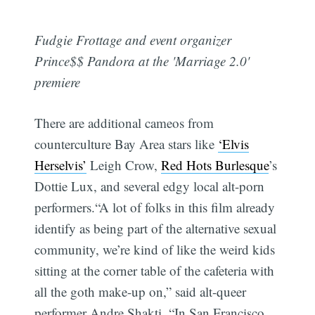
Fudgie Frottage and event organizer
Prince$$ Pandora at the 'Marriage 2.0'
premiere
There are additional cameos from
counterculture Bay Area stars like
‘Elvis
Herselvis’
Leigh Crow,
Red Hots Burlesque
’s
Dottie Lux, and several edgy local alt-porn
performers.“A lot of folks in this film already
identify as being part of the alternative sexual
community, we’re kind of like the weird kids
sitting at the corner table of the cafeteria with
all the goth make-up on,” said alt-queer
performer Andre Shakti. “In San Francisco,