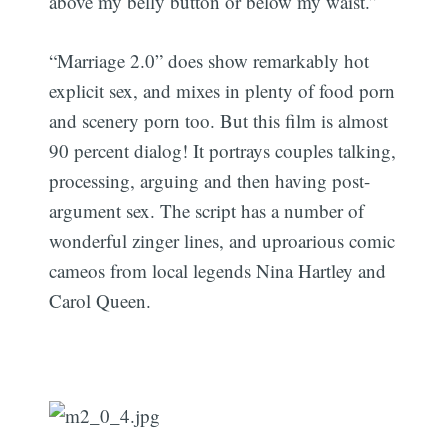
above my belly button or below my waist.”
“Marriage 2.0” does show remarkably hot
explicit sex, and mixes in plenty of food porn
and scenery porn too. But this film is almost
90 percent dialog! It portrays couples talking,
processing, arguing and then having post-
argument sex. The script has a number of
wonderful zinger lines, and uproarious comic
cameos from local legends Nina Hartley and
Carol Queen.