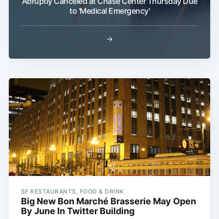
Abruptly Canceled at Chase Center Thursday Due
to 'Medical Emergency'
→
SF RESTAURANTS, FOOD & DRINK
Big New Bon Marché Brasserie May Open
By June In Twitter Building