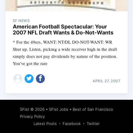
SF NEWS
American Football Spectacular: Your
2007 NFL Draft Wants & Do-Not-Wants
* For the 49ers, WANT: NT/DL DO-NOT-WANT: WR
Shut up. Listen, picking a wide receiver high in the draft
simply does not pay dividends by nature of the position.
You've got the rare
APRIL 27, 2007
Subscribe
SFist
© 2026 •
SFist Jobs
•
Best of San Francisco
Privacy Policy
Latest Posts
Facebook
Twitter