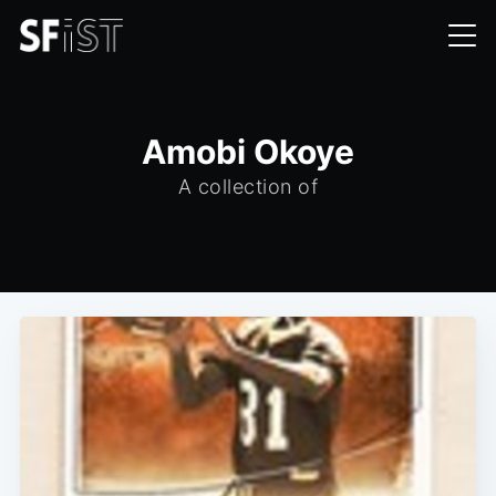
Amobi Okoye
A collection of