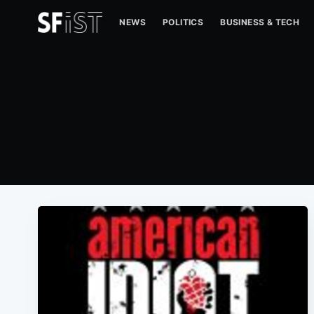
NEWS
POLITICS
BUSINESS & TECH