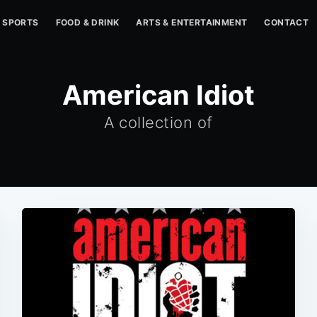
SPORTS
FOOD & DRINK
ARTS & ENTERTAINMENT
CONTACT
American Idiot
A collection of