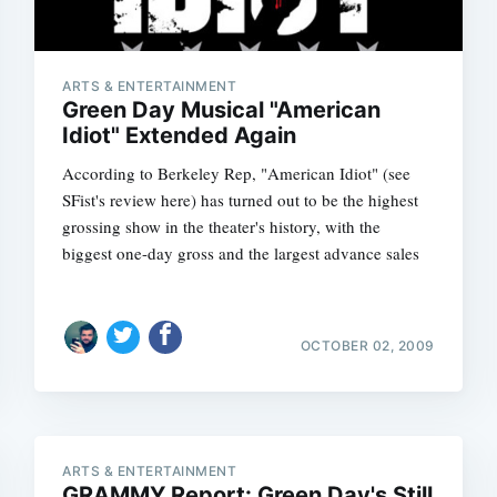
ARTS & ENTERTAINMENT
Green Day Musical "American
Idiot" Extended Again
According to Berkeley Rep, "American Idiot" (see
SFist's review here) has turned out to be the highest
grossing show in the theater's history, with the
biggest one-day gross and the largest advance sales
Subscrib
OCTOBER 02, 2009
ARTS & ENTERTAINMENT
GRAMMY Report: Green Day's Still