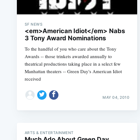
SF NEWS
<em>American Idiot</em> Nabs
3 Tony Award Nominations
To the handful of you who care about the Tony
Awards -- those trinkets awarded annually to
theatrical productions taking place in a select few
Manhattan theaters -- Green Day's American Idiot
received
MAY 04, 2010
ARTS & ENTERTAINMENT
Much Ado About Green Day