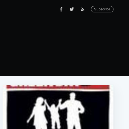
Subscribe