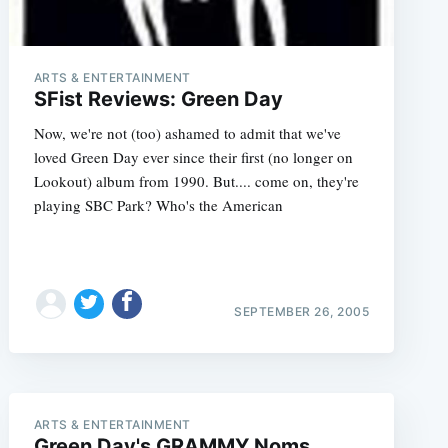
ARTS & ENTERTAINMENT
SFist Reviews: Green Day
Now, we're not (too) ashamed to admit that we've
loved Green Day ever since their first (no longer on
Lookout) album from 1990. But.... come on, they're
playing SBC Park? Who's the American
e
SEPTEMBER 26, 2005
ARTS & ENTERTAINMENT
Green Day's GRAMMY Noms