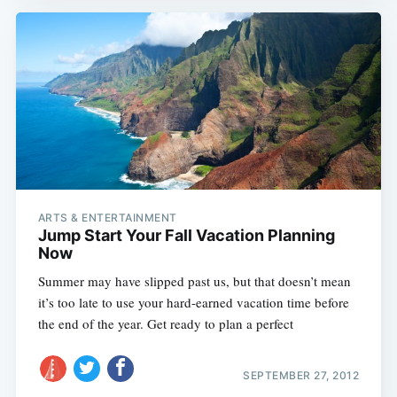
ARTS & ENTERTAINMENT
Jump Start Your Fall Vacation Planning
Now
Summer may have slipped past us, but that doesn’t mean
it’s too late to use your hard-earned vacation time before
the end of the year. Get ready to plan a perfect
SEPTEMBER 27, 2012