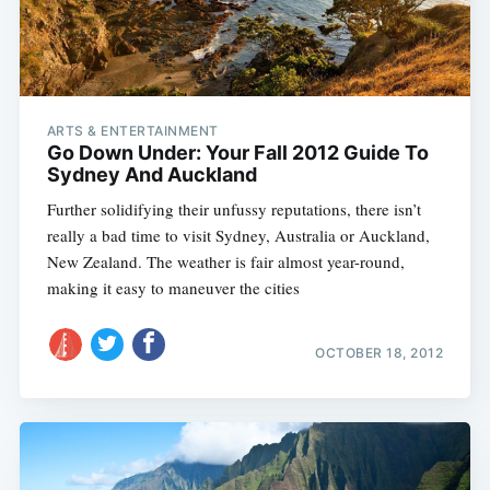
ARTS & ENTERTAINMENT
Go Down Under: Your Fall 2012 Guide To
Sydney And Auckland
Further solidifying their unfussy reputations, there isn’t
really a bad time to visit Sydney, Australia or Auckland,
New Zealand. The weather is fair almost year-round,
making it easy to maneuver the cities
OCTOBER 18, 2012