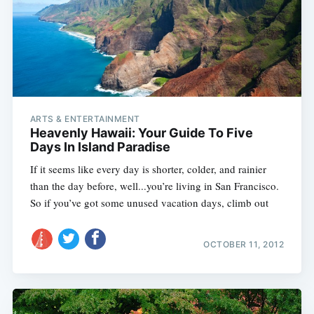
ARTS & ENTERTAINMENT
Heavenly Hawaii: Your Guide To Five
Days In Island Paradise
If it seems like every day is shorter, colder, and rainier
than the day before, well...you’re living in San Francisco.
So if you’ve got some unused vacation days, climb out
OCTOBER 11, 2012
Subscribe