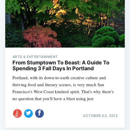
ARTS & ENTERTAINMENT
From Stumptown To Beast: A Guide To
Spending 3 Fall Days In Portland
Portland, with its down-to-earth creative culture and
thriving food and literary scenes, is very much San
Francisco's West Coast kindred spirit. That's why there's
no question that you'll have a blast using just
OCTOBER 03, 2012