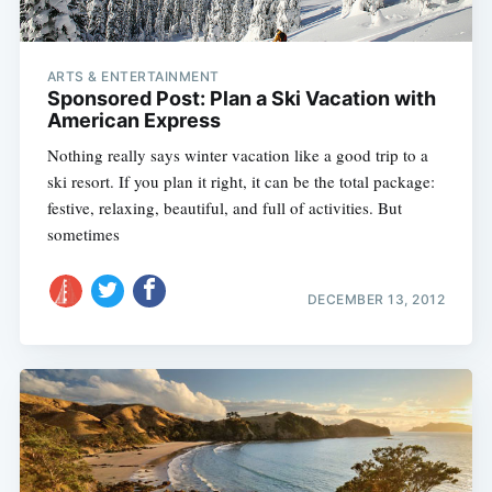
ARTS & ENTERTAINMENT
Sponsored Post: Plan a Ski Vacation with
American Express
Nothing really says winter vacation like a good trip to a
ski resort. If you plan it right, it can be the total package:
festive, relaxing, beautiful, and full of activities. But
sometimes
DECEMBER 13, 2012