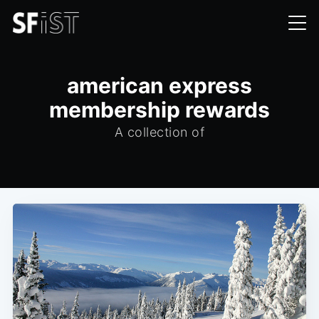
american express
membership rewards
A collection of