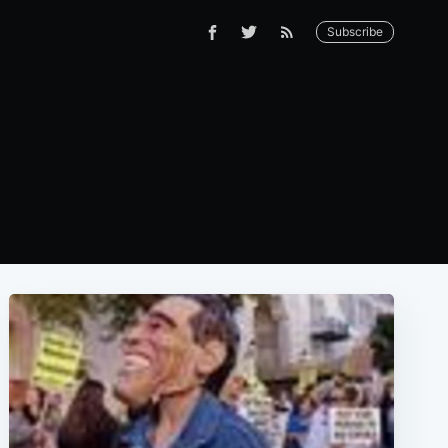
Subscribe