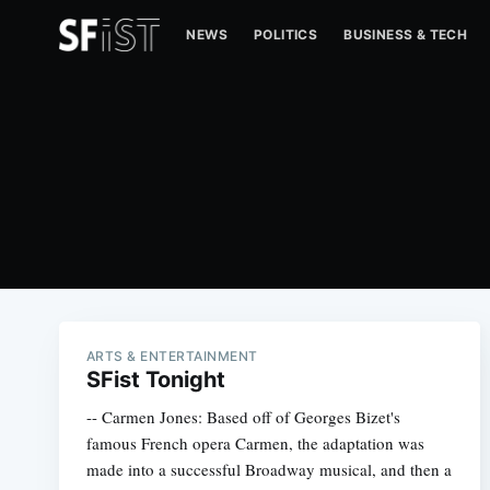
NEWS
POLITICS
BUSINESS & TECH
ARTS & ENTERTAINMENT
SFist Tonight
-- Carmen Jones: Based off of Georges Bizet's
famous French opera Carmen, the adaptation was
made into a successful Broadway musical, and then a