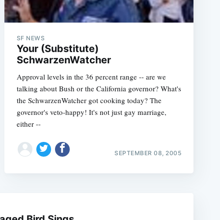
SF NEWS
Your (Substitute)
SchwarzenWatcher
Approval levels in the 36 percent range -- are we
talking about Bush or the California governor? What's
the SchwarzenWatcher got cooking today? The
governor's veto-happy! It's not just gay marriage,
either --
e
SEPTEMBER 08, 2005
aged Bird Sings