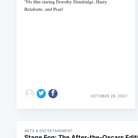
'50s film staring Dorothy Dandridge, Harry
Belafonte, and Pearl
OCTOBER 26, 2007
ARTS & ENTERTAINMENT
Stage Fog: The After-the-Oscars Edit