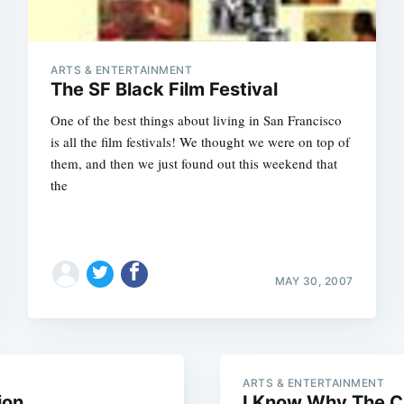
ARTS & ENTERTAINMENT
The SF Black Film Festival
One of the best things about living in San Francisco
is all the film festivals! We thought we were on top of
them, and then we just found out this weekend that
the
Subscrib
MAY 30, 2007
ARTS & ENTERTAINMENT
ion
I Know Why The C