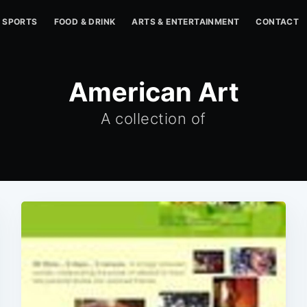
SPORTS
FOOD & DRINK
ARTS & ENTERTAINMENT
CONTACT
American Art
A collection of