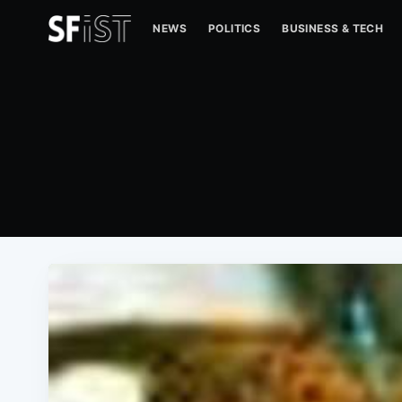
NEWS
POLITICS
BUSINESS & TECH