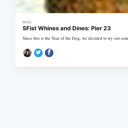
MISC
SFist Whines and Dines: Pier 23
Since this is the Year of the Dog, we decided to try out s