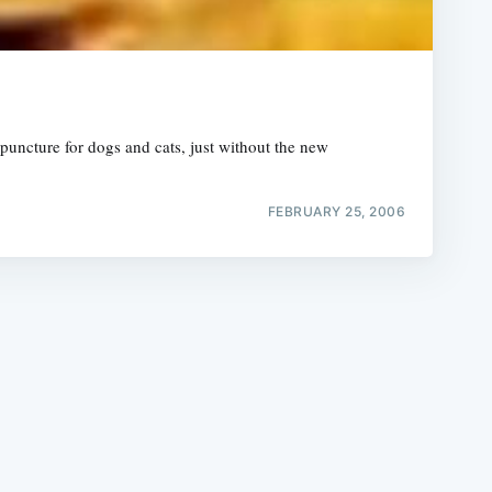
puncture for dogs and cats, just without the new
e
FEBRUARY 25, 2006