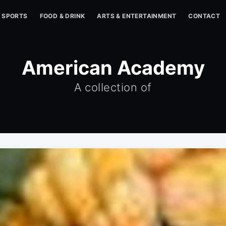
SPORTS
FOOD & DRINK
ARTS & ENTERTAINMENT
CONTACT
American Academy
A collection of