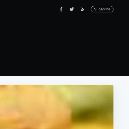
Subscribe