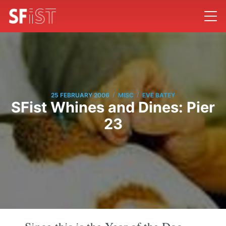
/
/
25 FEBRUARY 2006
MISC
EVE BATEY
SFist Whines and Dines: Pier
23