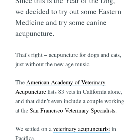
Since this is the Year of the Dog,
we decided to try out some Eastern
Medicine and try some canine
acupuncture.
That’s right – acupuncture for dogs and cats,
just without the new age music.
The
American Academy of Veterinary
Acupuncture
lists 83 vets in California alone,
and that didn’t even include a couple working
at the
San Francisco Veterinary Specialists
.
We settled on a
veterinary acupuncturist
in
Pacifica.