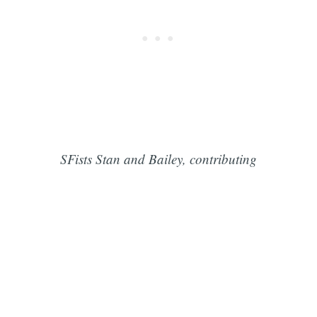
SFists Stan and Bailey, contributing