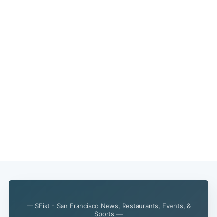
Subscribe
— SFist - San Francisco News, Restaurants, Events, &
Sports —