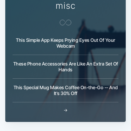
misc
This Simple App Keeps Prying Eyes Out Of Your
Webcam
These Phone Accessories Are Like An Extra Set Of
Hands
This Special Mug Makes Coffee On-the-Go -- And
It's 30% Off
→