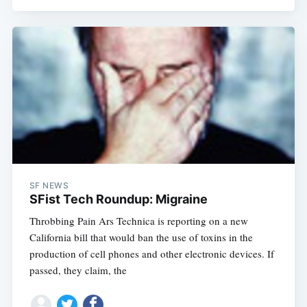
SF NEWS
SFist Tech Roundup: Migraine
Throbbing Pain Ars Technica is reporting on a new
California bill that would ban the use of toxins in the
production of cell phones and other electronic devices. If
passed, they claim, the