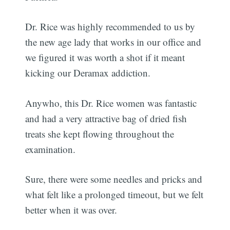
Dr. Rice was highly recommended to us by
the new age lady that works in our office and
we figured it was worth a shot if it meant
kicking our Deramax addiction.
Anywho, this Dr. Rice women was fantastic
and had a very attractive bag of dried fish
treats she kept flowing throughout the
examination.
Sure, there were some needles and pricks and
what felt like a prolonged timeout, but we felt
better when it was over.