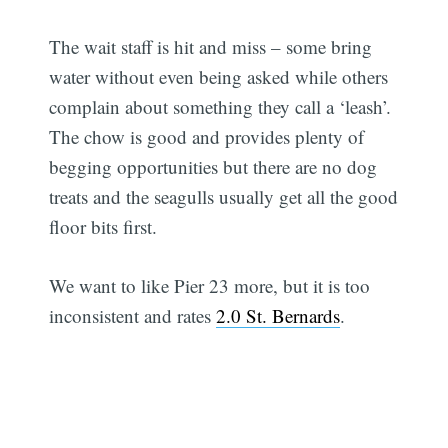
The wait staff is hit and miss – some bring
water without even being asked while others
complain about something they call a ‘leash’.
The chow is good and provides plenty of
begging opportunities but there are no dog
treats and the seagulls usually get all the good
floor bits first.
We want to like Pier 23 more, but it is too
inconsistent and rates
2.0 St. Bernards
.