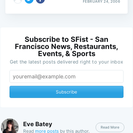
FEBRUARY 24, 2006
Subscribe to SFist - San
Francisco News, Restaurants,
Events, & Sports
Get the latest posts delivered right to your inbox
Subscribe
Eve Batey
Read More
Read
more posts
by this author.