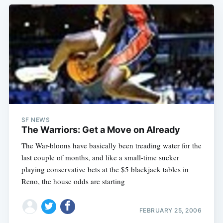
SF NEWS
The Warriors: Get a Move on Already
The War-bloons have basically been treading water for the
last couple of months, and like a small-time sucker
playing conservative bets at the $5 blackjack tables in
Reno, the house odds are starting
FEBRUARY 25, 2006