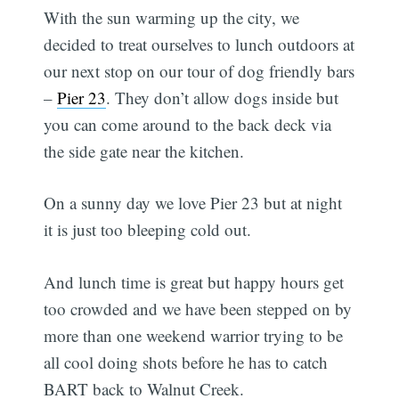
With the sun warming up the city, we
decided to treat ourselves to lunch outdoors at
our next stop on our tour of dog friendly bars
–
Pier 23
. They don’t allow dogs inside but
you can come around to the back deck via
the side gate near the kitchen.
On a sunny day we love Pier 23 but at night
it is just too bleeping cold out.
And lunch time is great but happy hours get
too crowded and we have been stepped on by
more than one weekend warrior trying to be
all cool doing shots before he has to catch
BART back to Walnut Creek.