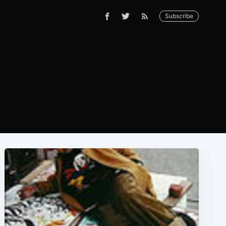
Subscribe