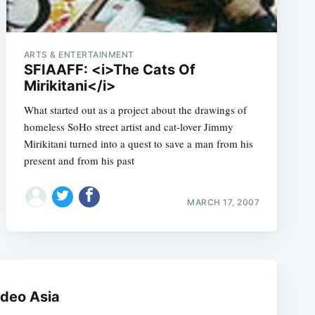
ARTS & ENTERTAINMENT
SFIAAFF: <i>The Cats Of
Mirikitani</i>
What started out as a project about the drawings of
homeless SoHo street artist and cat-lover Jimmy
Mirikitani turned into a quest to save a man from his
present and from his past
e
MARCH 17, 2007
ideo Asia