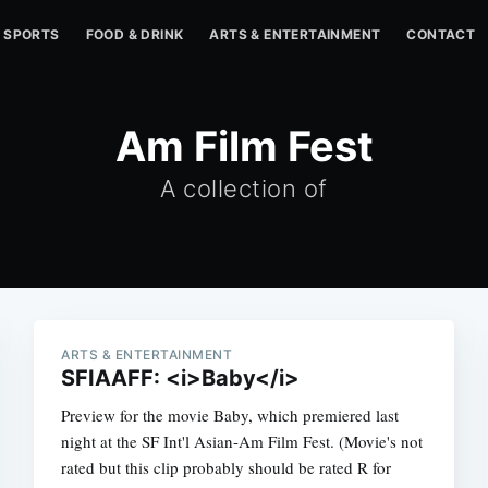
SPORTS
FOOD & DRINK
ARTS & ENTERTAINMENT
CONTACT
Am Film Fest
A collection of
ARTS & ENTERTAINMENT
SFIAAFF: <i>Baby</i>
Preview for the movie Baby, which premiered last
night at the SF Int'l Asian-Am Film Fest. (Movie's not
rated but this clip probably should be rated R for