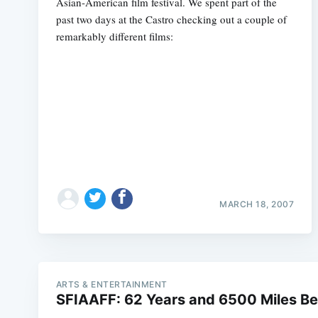
Asian-American film festival. We spent part of the
past two days at the Castro checking out a couple of
remarkably different films:
MARCH 18, 2007
ARTS & ENTERTAINMENT
SFIAAFF: 62 Years and 6500 Miles B