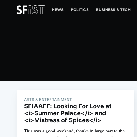
NEWS
POLITICS
BUSINESS & TECH
ARTS & ENTERTAINMENT
SFIAAFF: Looking For Love at
<i>Summer Palace</i> and
<i>Mistress of Spices</i>
This was a good weekend, thanks in large part to the