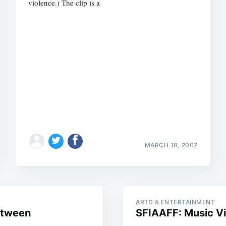
violence.) The clip is a
Subscrib
MARCH 18, 2007
ARTS & ENTERTAINMENT
etween
SFIAAFF: Music V