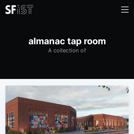
almanac tap room
A collection of