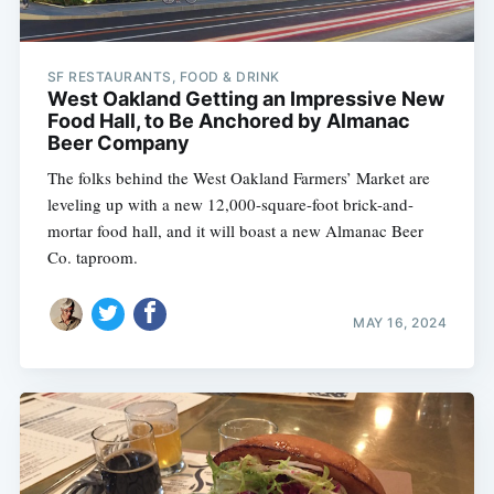
SF RESTAURANTS, FOOD & DRINK
West Oakland Getting an Impressive New
Food Hall, to Be Anchored by Almanac
Beer Company
The folks behind the West Oakland Farmers’ Market are
leveling up with a new 12,000-square-foot brick-and-
mortar food hall, and it will boast a new Almanac Beer
Co. taproom.
MAY 16, 2024