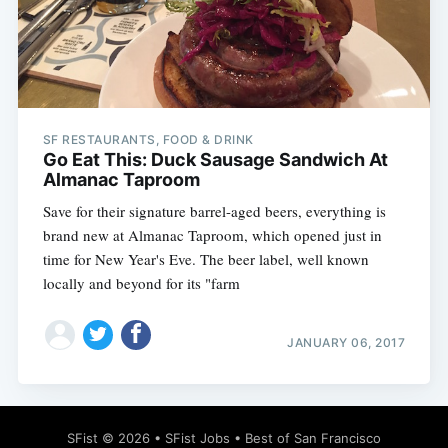
Subscribe
SF RESTAURANTS, FOOD & DRINK
Go Eat This: Duck Sausage Sandwich At
Almanac Taproom
Save for their signature barrel-aged beers, everything is
brand new at Almanac Taproom, which opened just in
time for New Year's Eve. The beer label, well known
locally and beyond for its "farm
JANUARY 06, 2017
SFist
© 2026 •
SFist Jobs
•
Best of San Francisco