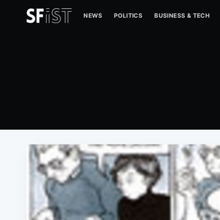
NEWS
POLITICS
BUSINESS & TECH