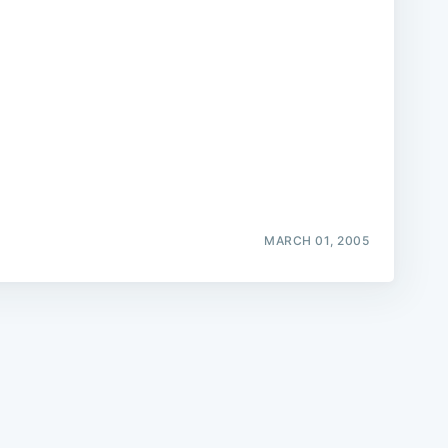
e
MARCH 01, 2005