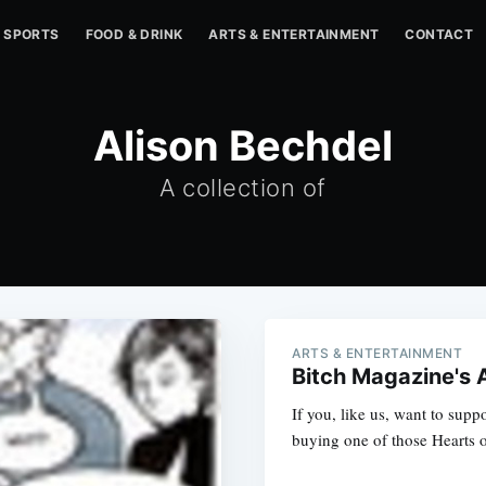
SPORTS
FOOD & DRINK
ARTS & ENTERTAINMENT
CONTACT
Alison Bechdel
A collection of
ARTS & ENTERTAINMENT
Bitch Magazine's A
If you, like us, want to supp
buying one of those Hearts of