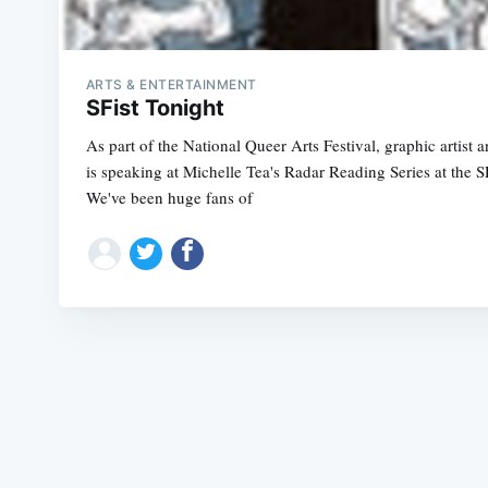
ARTS & ENTERTAINMENT
SFist Tonight
As part of the National Queer Arts Festival, graphic artist
is speaking at Michelle Tea's Radar Reading Series at the S
We've been huge fans of