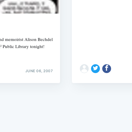
 and memoirist Alison Bechdel
F Public Library tonight!
Subscrib
JUNE 06, 2007