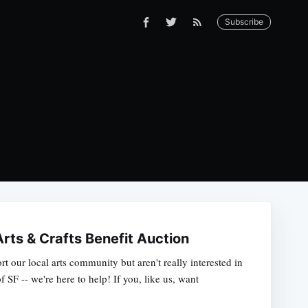
Subscribe
rts & Crafts Benefit Auction
ort our local arts community but aren't really interested in
 SF -- we're here to help! If you, like us, want