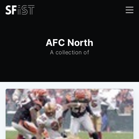
AFC North
A collection of