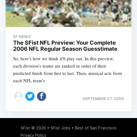
Subscribe
SF NEWS
The SFist NFL Preview: Your Complete
2006 NFL Regular Season Guesstimate
So, here's how we think it'll play out. In this preview,
each division's teams are ranked in order of their
predicted finish from first to last. Then, musical acts from
each NFL team's
SEPTEMBER 07, 2006
SFist
© 2026 •
SFist Jobs
•
Best of San Francisco
Privacy Policy