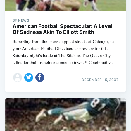
SF NEWS
American Football Spectacular: A Level
Of Sadness Akin To Elliott Smith
Reporting from the snow-dappled streets of Chicago, it's
your American Football Spectacular preview for this
Saturday night's battle at The Stick as The Queen City's
feline football franchise comes to town. * Cincinnati vs.
DECEMBER 15, 2007