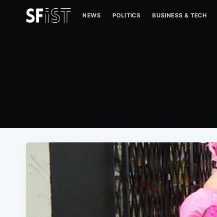
NEWS
POLITICS
BUSINESS & TECH