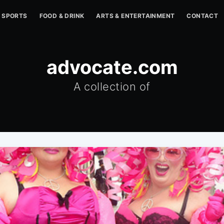
SPORTS
FOOD & DRINK
ARTS & ENTERTAINMENT
CONTACT
advocate.com
A collection of