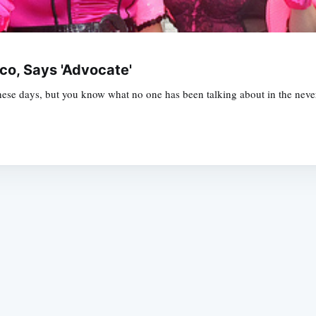
o, Says 'Advocate'
 these days, but you know what no one has been talking about in the nev
Subscrib