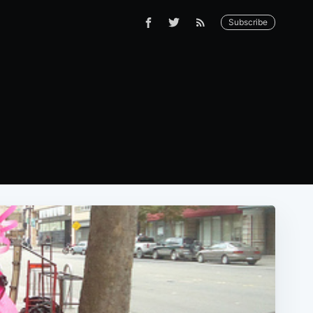
Subscribe