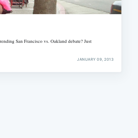
erending San Francisco vs. Oakland debate? Just
e
JANUARY 09, 2013