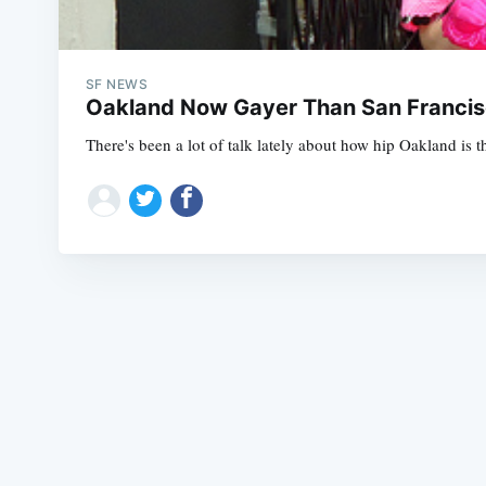
SF NEWS
Oakland Now Gayer Than San Francisc
There's been a lot of talk lately about how hip Oakland is