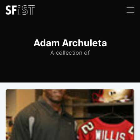
Adam Archuleta
A collection of