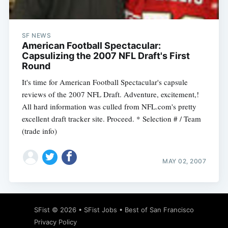
SF NEWS
American Football Spectacular:
Capsulizing the 2007 NFL Draft's First
Round
It's time for American Football Spectacular's capsule
reviews of the 2007 NFL Draft. Adventure, excitement,!
All hard information was culled from NFL.com's pretty
excellent draft tracker site. Proceed. * Selection # / Team
(trade info)
MAY 02, 2007
Subscribe
SFist
© 2026 •
SFist Jobs
•
Best of San Francisco
Privacy Policy