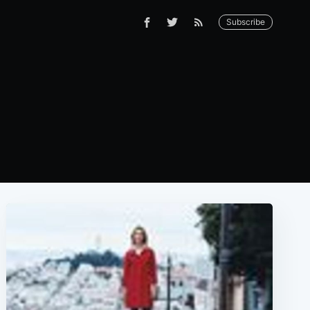
Subscribe