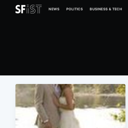
NEWS
POLITICS
BUSINESS & TECH