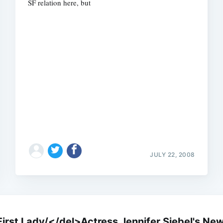
SF relation here, but
Subscrib
JULY 22, 2008
st Lady/</del>Actress Jennifer Siebel's New 