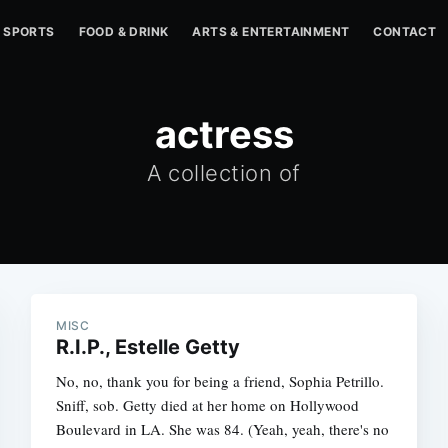
SPORTS
FOOD & DRINK
ARTS & ENTERTAINMENT
CONTACT
actress
A collection of
MISC
R.I.P., Estelle Getty
No, no, thank you for being a friend, Sophia Petrillo.
Sniff, sob. Getty died at her home on Hollywood
Boulevard in LA. She was 84. (Yeah, yeah, there's no