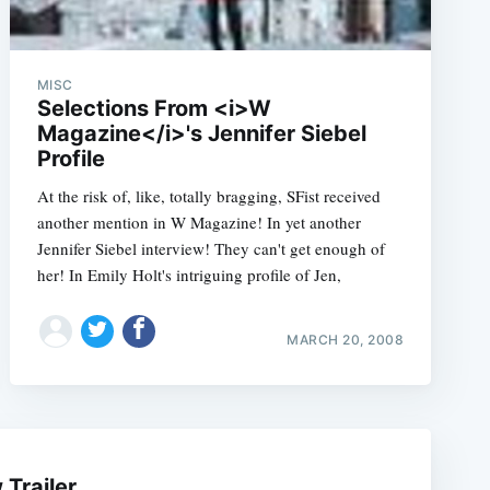
MISC
Selections From <i>W
Magazine</i>'s Jennifer Siebel
Profile
At the risk of, like, totally bragging, SFist received
another mention in W Magazine! In yet another
Jennifer Siebel interview! They can't get enough of
her! In Emily Holt's intriguing profile of Jen,
e
MARCH 20, 2008
Trailer