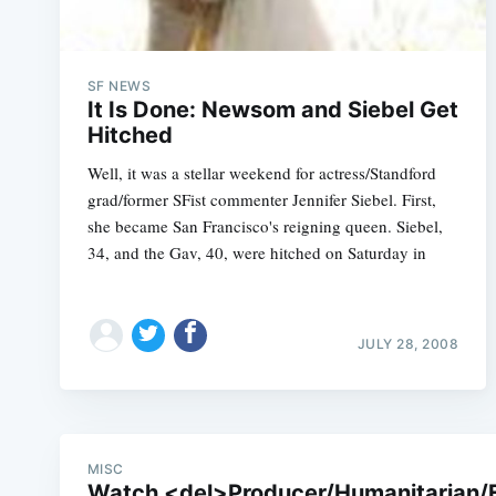
SF NEWS
It Is Done: Newsom and Siebel Get
Hitched
Well, it was a stellar weekend for actress/Standford
grad/former SFist commenter Jennifer Siebel. First,
she became San Francisco's reigning queen. Siebel,
34, and the Gav, 40, were hitched on Saturday in
JULY 28, 2008
MISC
Watch <del>Producer/Humanitarian/Fir