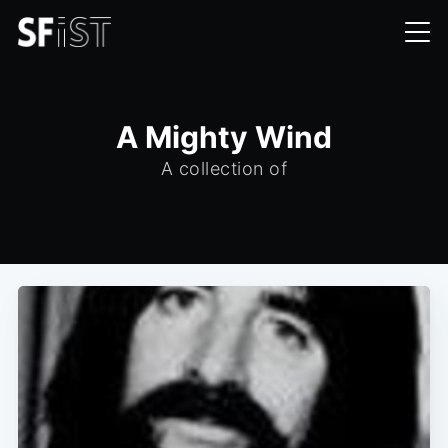
A Mighty Wind
A collection of