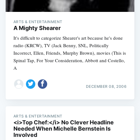
ARTS & ENTERTAINMENT
A Mighty Shearer
It's difficult to categorize Shearer's art because he's done
radio (KRCW), TV (Jack Benny, SNL, Politically
Incorrect, Ellen, Friends, Murphy Brown), movies (This is
Spinal Tap, For Your Consideration, Abbott and Costello,
A
DECEMBER 08, 2006
ARTS & ENTERTAINMENT
<i>Top Chef:</i> No Clever Headline
Needed When Michelle Bernstein Is
Involved